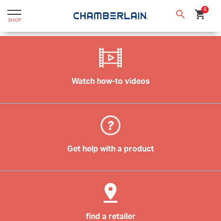
text.skipToContent
text.skipToNavigation
0
search
shopping_cart
SHOP
Watch how-to videos
Get help with a product
find a retailer