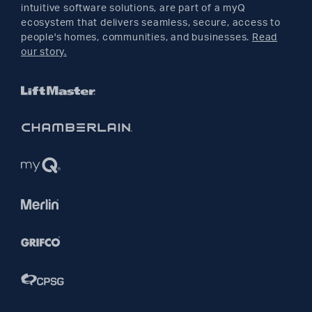
YouTube
intuitive software solutions, are part of a myQ
ecosystem that delivers seamless, secure, access to
people's homes, communities, and businesses.
Read
Pinterest
our story.