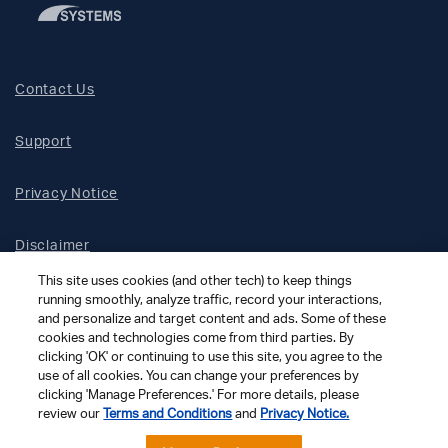
Contact Us
Support
Privacy Notice
Disclaimer
This site uses cookies (and other tech) to keep things
Site Map
running smoothly, analyze traffic, record your interactions,
and personalize and target content and ads. Some of these
cookies and technologies come from third parties. By
Social Terms
clicking 'OK' or continuing to use this site, you agree to the
use of all cookies. You can change your preferences by
clicking 'Manage Preferences.' For more details, please
Open Source Software
review our
Terms and Conditions
and
Privacy Notice.