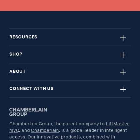
close
RESOURCES
close
My Account
SHOP
close
Register A Product
Garage Door Openers
ABOUT
close
Find A Store
myQ Smart Home
News Releases
CONNECT WITH US
Get Support
Remotes and Accessories
Safety & Compliance
Twitter
Returns
Parts
Buyer's Guide
Chamberlain Group, the parent company to
LiftMaster
,
Facebook
myQ
, and
Chamberlain
, is a global leader in intelligent
access. Our innovative products, combined with