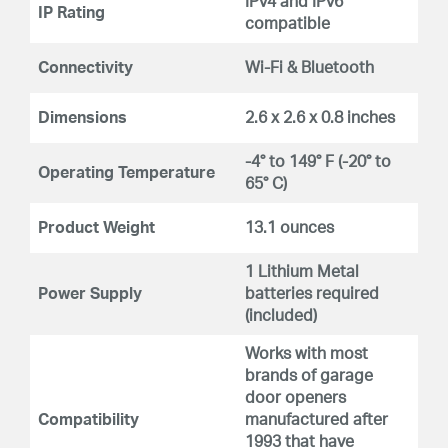
IPv4 and IPv6
IP Rating
compatible
Connectivity
Wi-Fi & Bluetooth
Dimensions
2.6 x 2.6 x 0.8 inches
-4° to 149° F (-20° to
Operating Temperature
65° C)
Product Weight
13.1 ounces
1 Lithium Metal
Power Supply
batteries required
(included)
Works with most
brands of garage
door openers
Compatibility
manufactured after
1993 that have