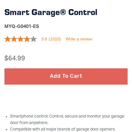
Smart Garage® Control
MYQ-G0401-ES
3.8
(1010)
Write a review
3.8
out
of
5
$64
.99
stars,
average
rating
value.
Add To Cart
Read
1010
Reviews.
Same
page
link.
Smartphone control: Control, secure and monitor your garage
door from anywhere.
Compatible with all major brands of garage door openers