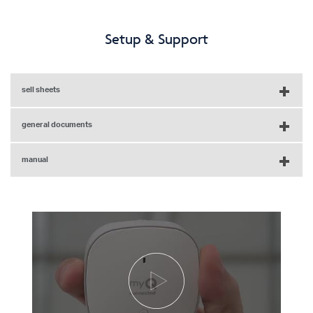
Setup & Support
sell sheets
general documents
myQ-G0401 Sell Sheet - English
manual
LiftMaster Accessory Compatibility Chart - English
myQ-G0401 Sell Sheet - French
Chamberlain Smart Garage Control Owner's Manual - English,
Spanish, French
Chamberlain Smart Garage Control Quick Start Guide -
English, French, Spanish
myQ Smart Garage Control Door Sensor Quick Start Guide -