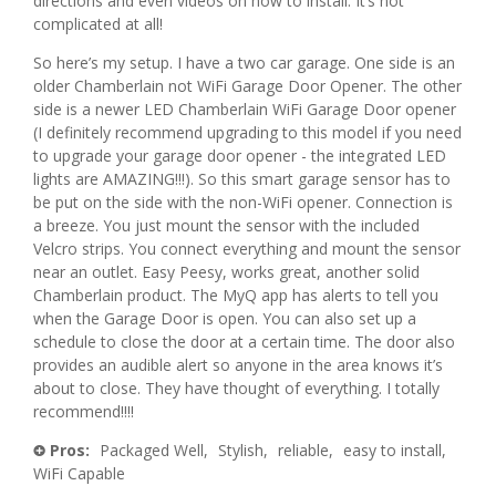
directions and even videos on how to install. It’s not
o
complicated at all!
e
s
g
So here’s my setup. I have a two car garage. One side is an
.
n
a
older Chamberlain not WiFi Garage Door Opener. The other
side is a newer LED Chamberlain WiFi Garage Door opener
5
g
(I definitely recommend upgrading to this model if you need
y
to upgrade your garage door opener - the integrated LED
o
lights are AMAZING!!!). So this smart garage sensor has to
e
.
be put on the side with the non-WiFi opener. Connection is
a breeze. You just mount the sensor with the included
a
5
Velcro strips. You connect everything and mount the sensor
near an outlet. Easy Peesy, works great, another solid
r
o
Chamberlain product. The MyQ app has alerts to tell you
when the Garage Door is open. You can also set up a
s
u
schedule to close the door at a certain time. The door also
provides an audible alert so anyone in the area knows it’s
a
t
about to close. They have thought of everything. I totally
recommend!!!!
g
o
Pros:
Packaged Well,
Stylish,
reliable,
easy to install,
+
o
f
WiFi Capable