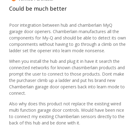
of
n
e
.
Could be much better
5
c
n
stars.
l
a
u
m
Poor integration between hub and chamberlain MyQ
d
o
garage door openers. Chamberlain manufactures all the
i
d
components for My-Q and should be able to detect its own
n
a
componments without having to go through a climb on the
g
l
ladder set the opener into learn mode nonsense.
s
d
When you install the hub and plug it in have it search the
c
i
connected networks for known chasmberlain products and
r
a
prompt the user to connect to those products. Dont make
e
l
the purchaser climb up a ladder and put his brand new
w
o
Chamberlain garage door openers back into learn mode to
s
g
connect.
)
.
Also why does this product not replace the existing wired
multi function garage door controls. Would have been nice
to connect my existing Chamberlain sensors directly to the
back of this hub and be done with it.