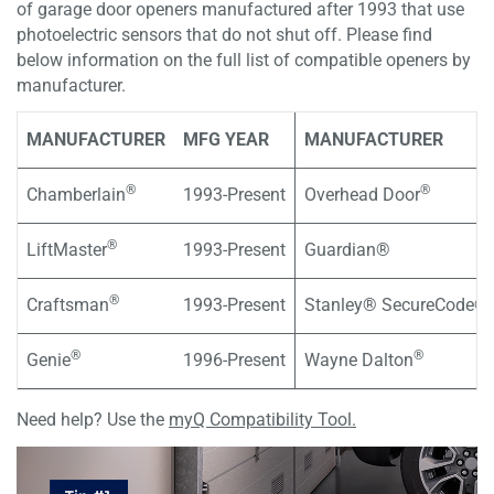
of garage door openers manufactured after 1993 that use
photoelectric sensors that do not shut off. Please find
below information on the full list of compatible openers by
manufacturer.
MANUFACTURER
MFG YEAR
MANUFACTURER
®
®
Chamberlain
1993-Present
Overhead Door
®
LiftMaster
1993-Present
Guardian®
®
Craftsman
1993-Present
Stanley® SecureCode®
®
®
Genie
1996-Present
Wayne Dalton
Need help? Use the
myQ Compatibility Tool.