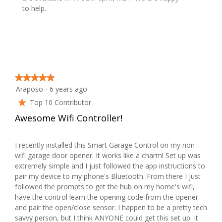
l
to help.
d
i
a
l
o
g
★★★★★
★★★★★
.
Araposo
·
6 years ago
5
out
Top 10 Contributor
★
of
Awesome Wifi Controller!
5
stars.
I recently installed this Smart Garage Control on my non
wifi garage door opener. It works like a charm! Set up was
extremely simple and I just followed the app instructions to
pair my device to my phone's Bluetooth. From there I just
followed the prompts to get the hub on my home's wifi,
have the control learn the opening code from the opener
and pair the open/close sensor. I happen to be a pretty tech
savvy person, but I think ANYONE could get this set up. It