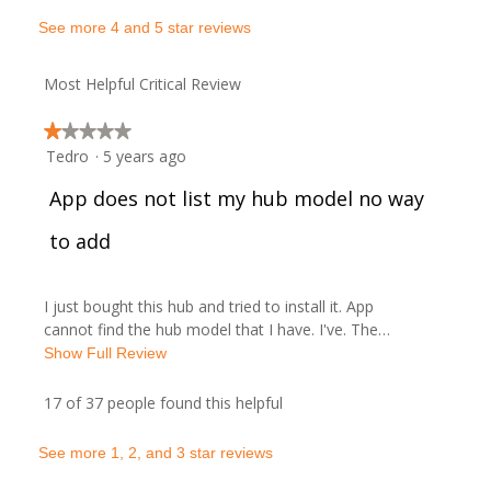
a
w
See more 4 and 5 star reviews
c
t
b
Most Helpful Critical Review
i
y
o
★★★★★
★★★★★
n
A
Tedro
·
5 years ago
1
w
out
i
R
App does not list my hub model no way
r
of
l
5
l
e
to add
a
stars.
o
p
v
p
e
I just bought this hub and tried to install it. App
n
i
o
cannot find the hub model that I have. I've. The…
a
T
Show Full Review
m
e
s
h
o
i
17 of 37 people found this helpful
w
o
d
s
a
a
b
.
See more 1, 2, and 3 star reviews
l
c
d
t