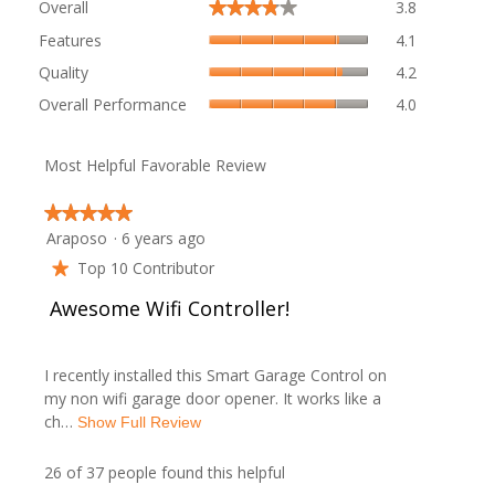
Overall
3.8
★★★★★
★★★★★
average
Features,
rating
Features
4.1
average
value
Quality,
Quality
4.2
rating
is
average
value
Overall
3.8
Overall Performance
4.0
rating
is
Performanc
of
value
4.1
average
5.
is
of
rating
Most Helpful Favorable Review
4.2
5.
value
of
is
5.
★★★★★
★★★★★
4
Araposo
·
6 years ago
5
of
out
5.
Top 10 Contributor
★
of
R
Awesome Wifi Controller!
5
stars.
e
I recently installed this Smart Garage Control on
v
my non wifi garage door opener. It works like a
ch…
T
Show Full Review
i
h
i
26 of 37 people found this helpful
e
s