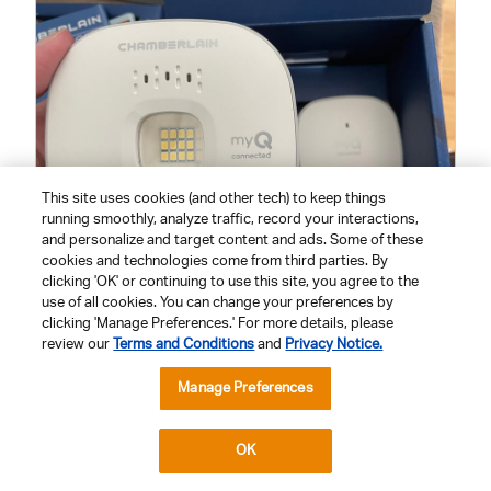
x
o
t
o
T
h
i
s
a
c
t
i
o
n
This site uses cookies (and other tech) to keep things
w
i
running smoothly, analyze traffic, record your interactions,
l
and personalize and target content and ads. Some of these
l
cookies and technologies come from third parties. By
o
p
clicking 'OK' or continuing to use this site, you agree to the
e
H
P
use of all cookies. You can change your preferences by
n
u
h
clicking 'Manage Preferences.' For more details, please
a
m
b
o
review our
Terms and Conditions
and
Privacy Notice.
o
FEATURES
a
t
d
a
Manage Preferences
n
o
Features,
l
d
T
QUALITY
d
5
i
S
h
out
a
OK
Quality,
e
i
l
of
OVERALL PERFORMANCE
5
o
n
s