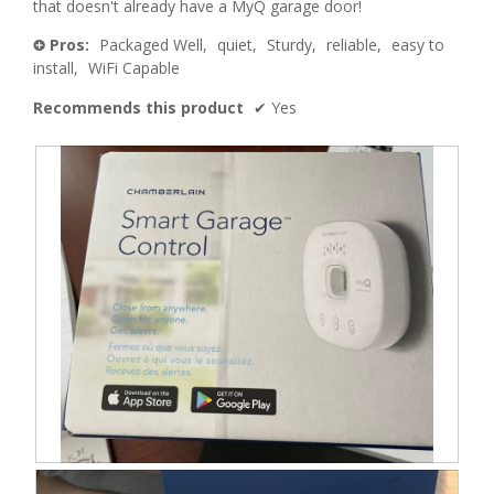
that doesn't already have a MyQ garage door!
Pros:
Packaged Well,
quiet,
Sturdy,
reliable,
easy to
+
install,
WiFi Capable
Recommends this product
✔
Yes
B
P
o
h