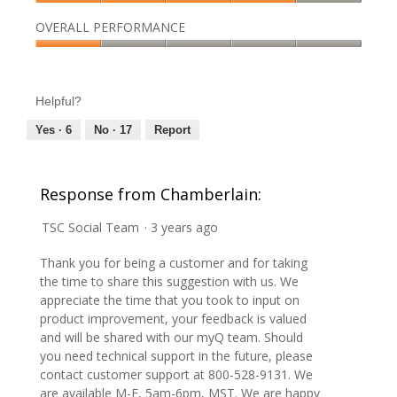
p
h
p
g
out
Quality,
h
i
e
.
of
OVERALL PERFORMANCE
4
o
s
n
5
out
t
a
Overall
a
of
o
c
Performance,
m
5
4
t
1
o
Helpful?
.
i
out
d
o
of
a
Yes ·
6
No ·
17
Report
n
5
l
w
d
i
i
Response from Chamberlain:
l
a
l
l
TSC Social Team
·
3 years ago
o
o
p
g
Thank you for being a customer and for taking
e
.
the time to share this suggestion with us. We
n
appreciate the time that you took to input on
a
product improvement, your feedback is valued
m
and will be shared with our myQ team. Should
o
you need technical support in the future, please
d
contact customer support at 800-528-9131. We
a
are available M-F, 5am-6pm, MST. We are happy