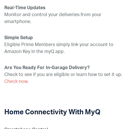
Real-Time Updates
Monitor and control your deliveries from your
smartphone.
Simple Setup
Eligible Prime Members simply link your account to
Amazon Key in the myQ app.
Are You Ready For In-Garage Delivery?
Check to see if you are eligible or learn how to set it up.
Check now
.
Home Connectivity With MyQ