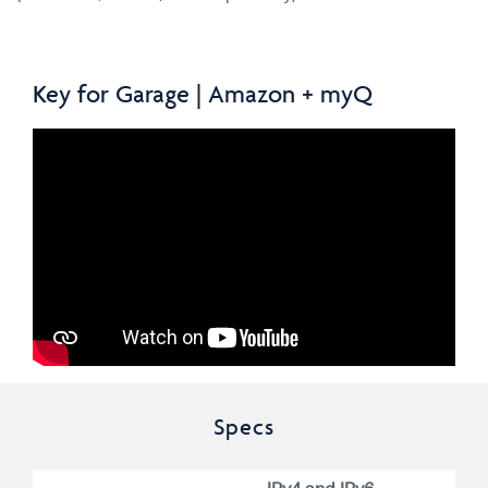
Key for Garage | Amazon + myQ
Specs