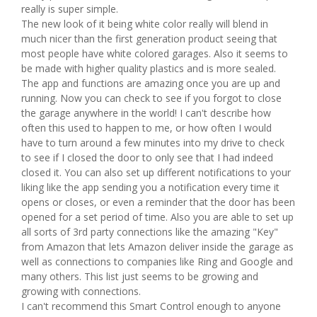
really is super simple.
The new look of it being white color really will blend in
much nicer than the first generation product seeing that
most people have white colored garages. Also it seems to
be made with higher quality plastics and is more sealed.
The app and functions are amazing once you are up and
running. Now you can check to see if you forgot to close
the garage anywhere in the world! I can't describe how
often this used to happen to me, or how often I would
have to turn around a few minutes into my drive to check
to see if I closed the door to only see that I had indeed
closed it. You can also set up different notifications to your
liking like the app sending you a notification every time it
opens or closes, or even a reminder that the door has been
opened for a set period of time. Also you are able to set up
all sorts of 3rd party connections like the amazing "Key"
from Amazon that lets Amazon deliver inside the garage as
well as connections to companies like Ring and Google and
many others. This list just seems to be growing and
growing with connections.
I can't recommend this Smart Control enough to anyone