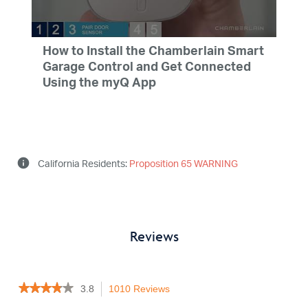
English, French, Spanish
How to Install the Chamberlain Smart
Garage Control and Get Connected
Using the myQ App
info
California Residents:
Proposition 65 WARNING
Reviews
★★★★★
★★★★★
3.8
1010 Reviews
This
3.8
action