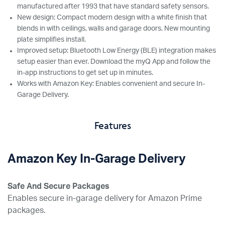
manufactured after 1993 that have standard safety sensors.
New design: Compact modern design with a white finish that
blends in with ceilings, walls and garage doors. New mounting
plate simplifies install.
Improved setup: Bluetooth Low Energy (BLE) integration makes
setup easier than ever. Download the myQ App and follow the
in-app instructions to get set up in minutes.
Works with Amazon Key: Enables convenient and secure In-
Garage Delivery.
Features
Amazon Key In-Garage Delivery
Safe And Secure Packages
Enables secure in-garage delivery for Amazon Prime
packages.