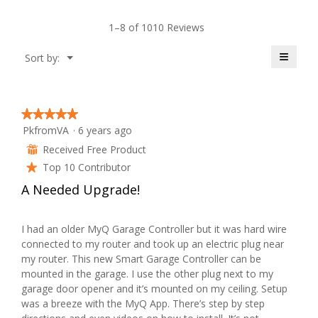
y
W
i
i
a
1–8 of 1010 Reviews
T
o
r
l
n
o
≡
Menu
Sort by:
e
i
w
▼
g
Clicki
i
on
.
d
t
l
the
follow
l
button
r
t
★★★★★
★★★★★
o
will
PkfromVA
·
6 years ago
update
5
p
o
the
e
out
e
Received Free Product
conten
⊞
below
of
n
Top 10 Contributor
.
★
n
5
a
A Needed Upgrade!
stars.
m
W
6
o
r
d
y
I had an older MyQ Garage Controller but it was hard wire
a
connected to my router and took up an electric plug near
i
e
l
my router. This new Smart Garage Controller can be
d
mounted in the garage. I use the other plug next to my
t
a
i
garage door opener and it’s mounted on my ceiling. Setup
a
was a breeze with the MyQ App. There’s step by step
t
r
l