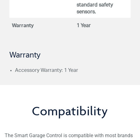
standard safety
sensors.
Warranty
1 Year
Warranty
Accessory Warranty: 1 Year
Compatibility
The Smart Garage Control is compatible with most brands