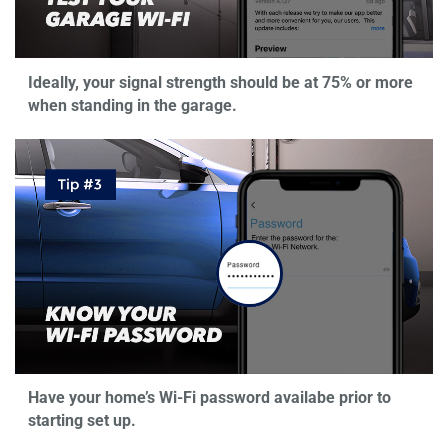
Ideally, your signal strength should be at 75% or more
when standing in the garage.
Have your home’s Wi-Fi password availabe prior to
starting set up.