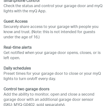
Smartphone Control
Check the status and control your garage door and myQ
lights with the myQ App.
Guest Access
Securely share access to your garage with people you
know and trust. (Note: this is not intended for guests
under the age of 16.)
Real-time alerts
Get notified when your garage door opens, closes, or is
left open.
Daily schedules
Preset times for your garage door to close or your myQ
lights to turn on/off every day.
Control two garage doors
Add the ability to monitor, open and close a second
garage door with an additional garage door sensor
(SKU: MYQ-G0402, sold separately).