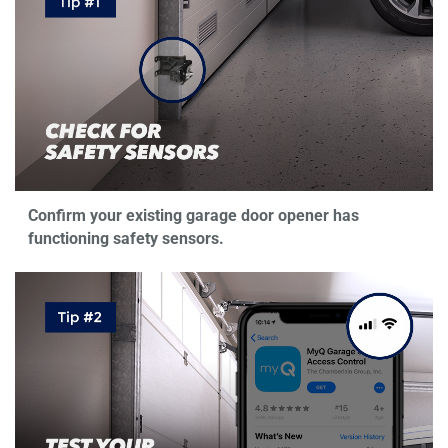
Confirm your existing garage door opener has
functioning safety sensors.