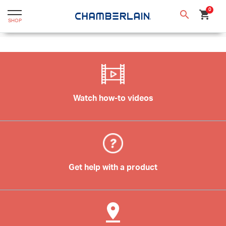
text.skipToContent
text.skipToNavigation
0
search
shopping_cart
SHOP
Watch how-to videos
Get help with a product