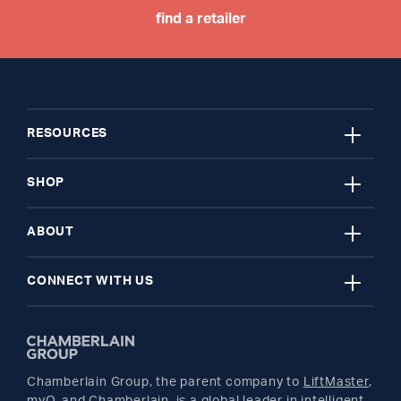
find a retailer
close
RESOURCES
close
My Account
SHOP
close
Register A Product
Garage Door Openers
ABOUT
close
Find A Store
myQ Smart Home
News Releases
CONNECT WITH US
Get Support
Remotes and Accessories
Safety & Compliance
Twitter
Returns
Parts
Buyer's Guide
Chamberlain Group, the parent company to
LiftMaster
,
Facebook
myQ
, and
Chamberlain
, is a global leader in intelligent