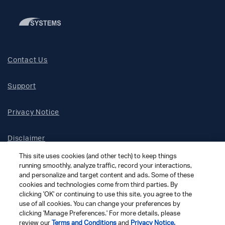
Contact Us
Support
Privacy Notice
Disclaimer
This site uses cookies (and other tech) to keep things
Site Map
running smoothly, analyze traffic, record your interactions,
and personalize and target content and ads. Some of these
cookies and technologies come from third parties. By
Social Terms
clicking 'OK' or continuing to use this site, you agree to the
use of all cookies. You can change your preferences by
clicking 'Manage Preferences.' For more details, please
Open Source Software
review our
Terms and Conditions
and
Privacy Notice.