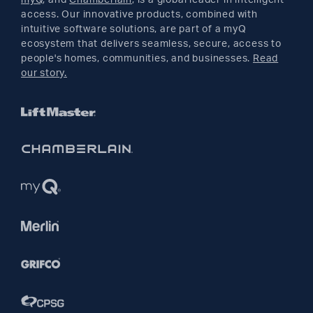
access. Our innovative products, combined with
YouTube
intuitive software solutions, are part of a myQ
ecosystem that delivers seamless, secure, access to
people's homes, communities, and businesses.
Read
Pinterest
our story.