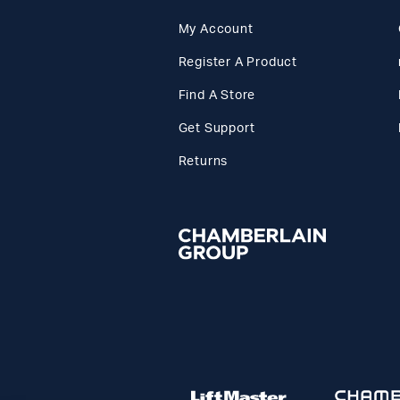
My Account
Register A Product
Find A Store
Get Support
Returns