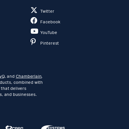
Twitter
Facebook
YouTube
Pinterest
yQ
, and
Chamberlain
,
roducts, combined with
 that delivers
s, and businesses.