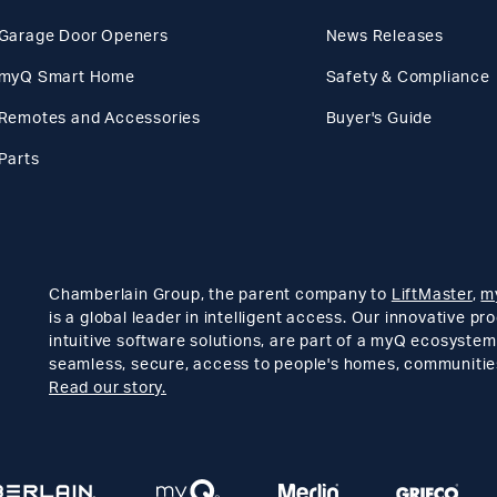
Garage Door Openers
News Releases
myQ Smart Home
Safety & Compliance
Remotes and Accessories
Buyer's Guide
Parts
Chamberlain Group, the parent company to
LiftMaster
,
m
is a global leader in intelligent access. Our innovative p
intuitive software solutions, are part of a myQ ecosystem
seamless, secure, access to people's homes, communitie
Read our story.