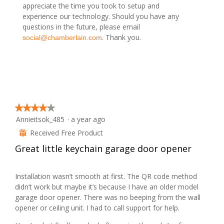
n
appreciate the time you took to setup and
w
experience our technology. Should you have any
i
questions in the future, please email
l
. Thank you.
social@chamberlain.com
l
o
p
e
n
a
m
★★★★★
★★★★★
o
Annieitsok_485
·
a year ago
4
d
out
Received Free Product
⊞
a
of
l
Great little keychain garage door opener
5
d
stars.
i
Installation wasn’t smooth at first. The QR code method
a
didn’t work but maybe it’s because I have an older model
l
garage door opener. There was no beeping from the wall
o
opener or ceiling unit. I had to call support for help.
g
.