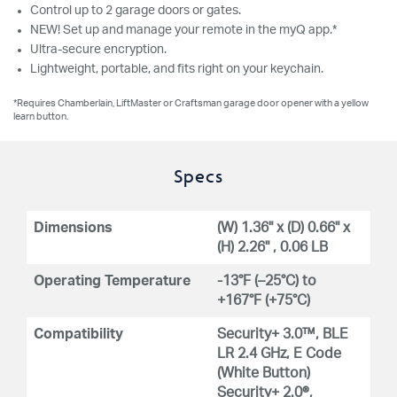
Control up to 2 garage doors or gates.
NEW! Set up and manage your remote in the myQ app.*
Ultra-secure encryption.
Lightweight, portable, and fits right on your keychain.
*Requires Chamberlain, LiftMaster or Craftsman garage door opener with a yellow
learn button.
Specs
Dimensions
(W) 1.36" x (D) 0.66" x
(H) 2.26" , 0.06 LB
Operating Temperature
-13°F (–25°C) to
+167°F (+75°C)
Compatibility
Security+ 3.0™, BLE
LR 2.4 GHz, E Code
(White Button)
Security+ 2.0®,