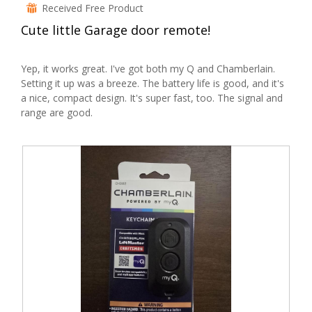
out
Received Free Product
⊞
a
of
l
Cute little Garage door remote!
5
d
stars.
i
Yep, it works great. I've got both my Q and Chamberlain.
a
Setting it up was a breeze. The battery life is good, and it's
l
a nice, compact design. It's super fast, too. The signal and
o
range are good.
g
.