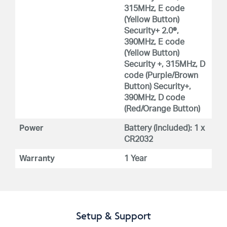
315MHz, E code
(Yellow Button)
Security+ 2.0®,
390MHz, E code
(Yellow Button)
Security +, 315MHz, D
code (Purple/Brown
Button) Security+,
390MHz, D code
(Red/Orange Button)
Power
Battery (included): 1 x
CR2032
Warranty
1 Year
Setup & Support