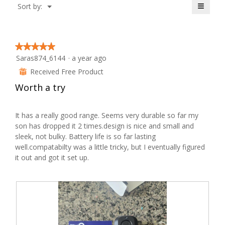
≡
Menu
Sort by:
of
▼
Clicki
5.
on
the
follow
button
★★★★★
★★★★★
will
Saras874_6144
·
a year ago
update
5
the
out
Received Free Product
conten
⊞
below
of
Worth a try
5
stars.
It has a really good range. Seems very durable so far my
son has dropped it 2 times.design is nice and small and
sleek, not bulky. Battery life is so far lasting
well.compatabilty was a little tricky, but I eventually figured
it out and got it set up.