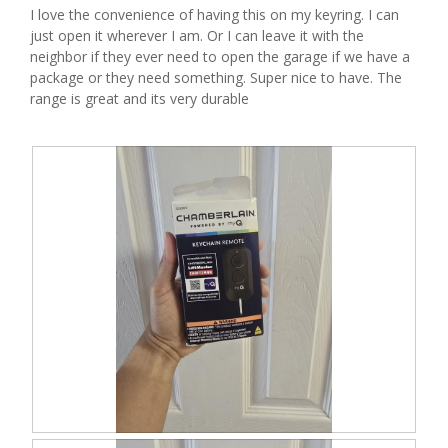
I love the convenience of having this on my keyring. I can
l
just open it wherever I am. Or I can leave it with the
o
neighbor if they ever need to open the garage if we have a
g
package or they need something. Super nice to have. The
.
range is great and its very durable
R
P