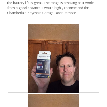
the battery life is great. The range is amazing as it works
l
from a good distance. I would highly recommend this
o
Chamberlain Keychain Garage Door Remote.
p
e
n
a
m
o
d
a
l
d
i
a
l
o
g
.
R
P
e
h
v
o
i
t