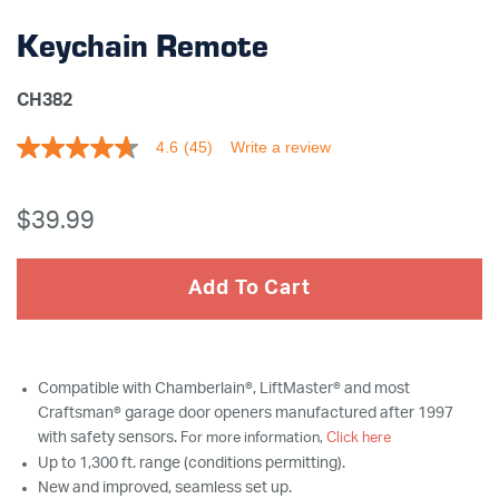
Keychain Remote
CH382
4.6
(45)
Write a review
4.6
out
of
5
$39
.99
stars,
average
rating
value.
Add To Cart
Read
45
Reviews.
Same
page
link.
Compatible with Chamberlain®, LiftMaster® and most
Craftsman® garage door openers manufactured after 1997
with safety sensors.
For more information,
Click here
Up to 1,300 ft. range (conditions permitting).
New and improved, seamless set up.