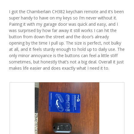
d
stars.
i
I got the Chamberlain CH382 keychain remote and it’s been
a
super handy to have on my keys so I’m never without it.
l
Pairing it with my garage door was quick and easy, and I
o
was surprised by how far away it still works I can hit the
g
button from down the street and the door’s already
.
opening by the time I pull up. The size is perfect, not bulky
at all, and it feels sturdy enough to hold up to daily use. The
only minor annoyance is the buttons can feel a little stiff
sometimes, but honestly that’s not a big deal. Overall it just
makes life easier and does exactly what I need it to.