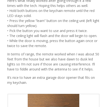
Here’s what finally worked after going through it a few
times with the tech. Hoping this helps others as well.
• Hold both buttons on the keychain remote until the red
LED stays solid.
• Press the yellow “learn” button on the ceiling unit (left light
should turn yellow).
• Pick the button you want to use and press it twice.
• The ceiling light will flash and the door will begin to open.
• While the door is moving, press the button again once or
twice to save the remote.
In terms of range, the remote worked when I was about 50
feet from the house but we also have dawn to dusk led
lights so I’m not sure if those are causing interference. I’ll
have to fiddle around with the antenna to see if it helps.
It’s nice to have an extra garage door opener that fits on
my keychain.