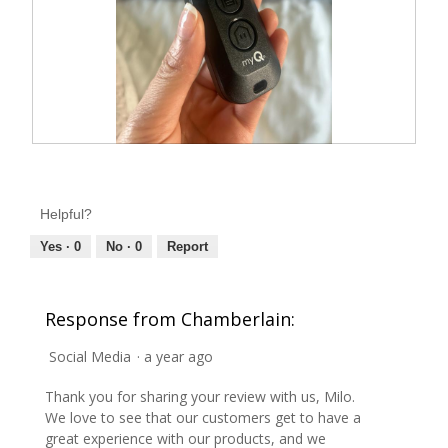
1
t
.
i
o
n
w
i
l
l
o
p
e
R
P
n
e
h
a
m
v
o
o
Helpful?
i
t
d
a
e
o
Yes ·
0
No ·
0
Report
l
w
T
d
i
p
h
a
h
i
l
Response from Chamberlain:
o
o
s
g
t
a
.
Social Media
·
a year ago
o
c
2
t
Thank you for sharing your review with us, Milo.
.
i
We love to see that our customers get to have a
o
great experience with our products, and we