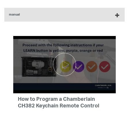
manual
myQ 2-Button Keychain and 3-Button Remote Control
Product Manual - English, French, Spanish
How to Program a Chamberlain
CH382 Keychain Remote Control