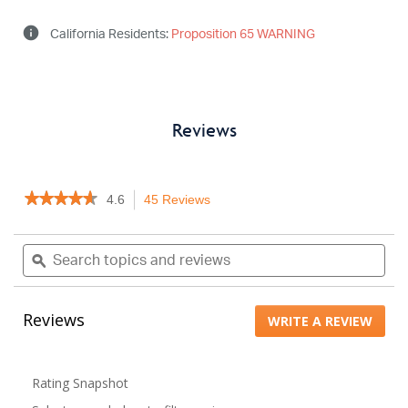
info
California Residents:
Proposition 65 WARNING
Reviews
★★★★★
★★★★★
4.6
45 Reviews
This
4.6
action
out
will
Search
Sea
of
navigate
topics
ϙ
topi
5
to
stars.
and
and
Read
reviews.
reviews
rev
reviews
Reviews
WRITE A REVIEW
.
for
Keychain
This
Garage
actio
Door
will
Remote
Rating Snapshot
open