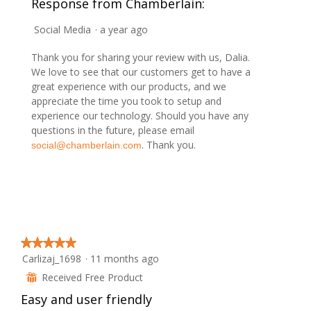
Response from Chamberlain:
o
o
s
g
t
a
.
Social Media
·
a year ago
o
c
2
t
Thank you for sharing your review with us, Dalia.
.
i
We love to see that our customers get to have a
o
great experience with our products, and we
n
appreciate the time you took to setup and
w
experience our technology. Should you have any
i
questions in the future, please email
l
. Thank you.
social@chamberlain.com
l
o
p
e
n
a
m
★★★★★
★★★★★
o
Carlizaj_1698
·
11 months ago
5
d
out
Received Free Product
⊞
a
of
l
Easy and user friendly
5