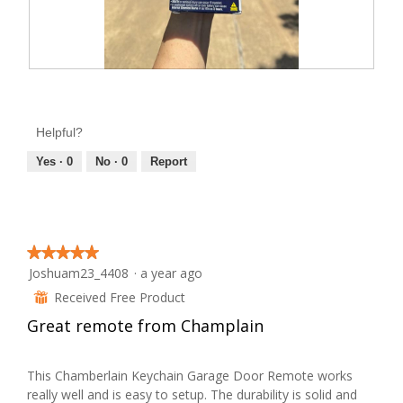
w
i
l
l
o
p
e
R
P
n
e
h
a
m
v
o
o
Helpful?
i
t
d
a
e
o
Yes ·
0
No ·
0
Report
l
w
T
d
i
p
h
a
h
i
l
o
o
s
g
t
a
.
★★★★★
★★★★★
o
c
Joshuam23_4408
·
a year ago
5
2
t
out
Received Free Product
⊞
.
i
of
Great remote from Champlain
o
5
n
stars.
w
This Chamberlain Keychain Garage Door Remote works
i
really well and is easy to setup. The durability is solid and
l