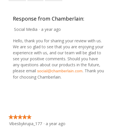
w
T
o
p
h
p
h
i
e
Response from Chamberlain:
o
s
n
t
a
a
Social Media
·
a year ago
o
c
m
3
t
o
Hello, thank you for sharing your review with us.
.
i
d
We are so glad to see that you are enjoying your
o
a
experience with us, and our team will be glad to
n
l
see your positive comments. Should you have
w
d
any questions about our products in the future,
i
i
please email
. Thank you
social@chamberlain.com
l
a
for choosing Chamberlain.
l
l
o
o
p
g
e
.
n
a
m
★★★★★
★★★★★
o
Vibesbykrupa_177
·
a year ago
5
d