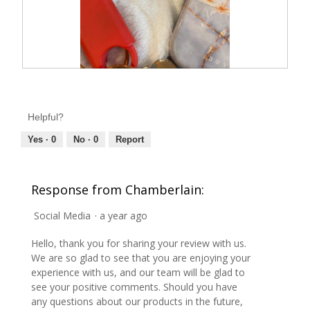
R
P
e
h
v
o
i
t
e
o
Helpful?
w
T
p
h
h
i
Yes ·
0
No ·
0
Report
o
s
t
a
o
c
1
t
Response from Chamberlain:
.
i
o
n
Social Media
·
a year ago
w
i
l
Hello, thank you for sharing your review with us.
l
o
We are so glad to see that you are enjoying your
p
experience with us, and our team will be glad to
e
n
see your positive comments. Should you have
a
any questions about our products in the future,
m