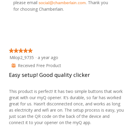
o
please email
. Thank you
social@chamberlain.com
d
for choosing Chamberlain.
a
l
d
i
a
l
o
g
.
★★★★★
★★★★★
Milop2_9735
·
a year ago
5
out
Received Free Product
⊞
of
Easy setup! Good quality clicker
5
stars.
This product is perfect! It has two simple buttons that work
great with our myQ opener. It’s durable, so far has worked
great for us. Hasn’t disconnected once, and works as long
as electricity and wifi are on. The setup process is easy, you
just scan the QR code on the back of the device and
connect it to your opener on the myQ app.