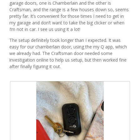
garage doors, one is Chamberlain and the other is
g
Craftsman, and the range is a few houses down so, seems
.
pretty far. It’s convenient for those times I need to get in
my garage and don’t want to take the big clicker or when
I’m not in car. I see us using it a lot!
The setup definitely took longer than I expected. It was
easy for our chamberlain door, using the my Q app, which
we already had. The Craftsman door needed some
investigation online to help us setup, but then worked fine
after finally figuring it out.