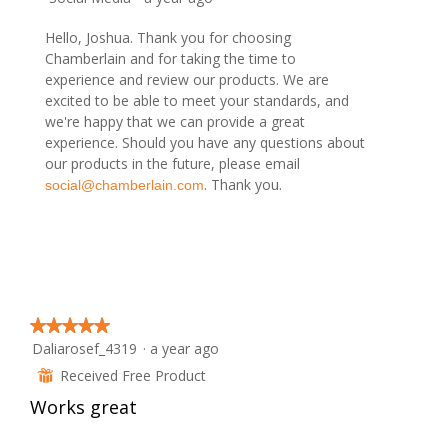
o
c
2
t
Hello, Joshua. Thank you for choosing
.
i
Chamberlain and for taking the time to
o
experience and review our products. We are
n
excited to be able to meet your standards, and
w
we're happy that we can provide a great
i
experience. Should you have any questions about
l
our products in the future, please email
l
. Thank you.
social@chamberlain.com
o
p
e
n
a
m
o
★★★★★
★★★★★
d
Daliarosef_4319
·
a year ago
5
a
out
Received Free Product
⊞
l
of
d
Works great
5
i
stars.
a