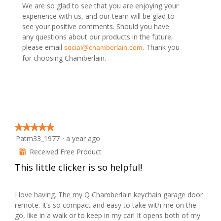
.
i
d
We are so glad to see that you are enjoying your
o
a
experience with us, and our team will be glad to
n
l
see your positive comments. Should you have
w
d
any questions about our products in the future,
i
i
please email
. Thank you
social@chamberlain.com
l
a
for choosing Chamberlain.
l
l
o
o
p
g
e
.
n
a
m
★★★★★
★★★★★
o
Patm33_1977
·
a year ago
5
d
out
Received Free Product
⊞
a
of
l
This little clicker is so helpful!
5
d
stars.
i
I love having. The my Q Chamberlain keychain garage door
a
remote. It’s so compact and easy to take with me on the
l
go, like in a walk or to keep in my car! It opens both of my
o