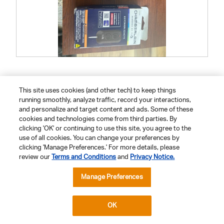
R
P
e
h
v
o
i
t
e
o
This site uses cookies (and other tech) to keep things
Helpful?
w
T
running smoothly, analyze traffic, record your interactions,
p
h
h
i
Yes ·
0
No ·
0
Report
and personalize and target content and ads. Some of these
o
s
cookies and technologies come from third parties. By
t
a
o
c
clicking 'OK' or continuing to use this site, you agree to the
1
t
use of all cookies. You can change your preferences by
.
i
Previous
◄
Next
►
1–8 of 45 Reviews
clicking 'Manage Preferences.' For more details, please
o
Reviews
Reviews
n
review our
Terms and Conditions
and
Privacy Notice.
w
i
Manage Preferences
l
l
Compatible Accessories
o
p
e
OK
n
a