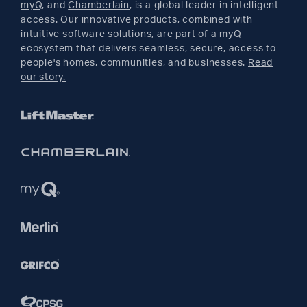
myQ
, and
Chamberlain
, is a global leader in intelligent
access. Our innovative products, combined with
YouTube
intuitive software solutions, are part of a myQ
ecosystem that delivers seamless, secure, access to
people's homes, communities, and businesses.
Read
Pinterest
our story.