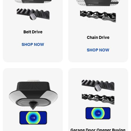
Belt Drive
Chain Drive
SHOP NOW
SHOP NOW
Garage Door Opener Buying