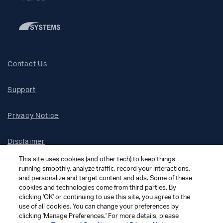
Contact Us
Support
Privacy Notice
Disclaimer
This site uses cookies (and other tech) to keep things
Site Map
running smoothly, analyze traffic, record your interactions,
and personalize and target content and ads. Some of these
cookies and technologies come from third parties. By
Social Terms
clicking 'OK' or continuing to use this site, you agree to the
use of all cookies. You can change your preferences by
clicking 'Manage Preferences.' For more details, please
Open Source Software