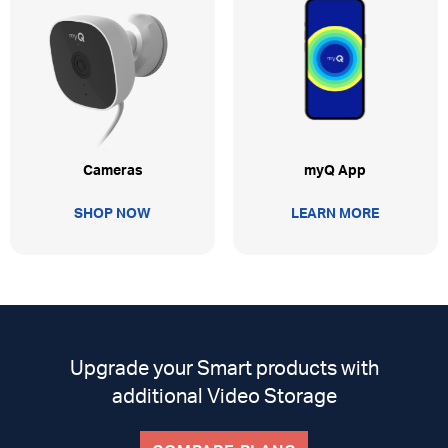
myQ App
Cameras
LEARN MORE
SHOP NOW
Upgrade your Smart products with
additional Video Storage