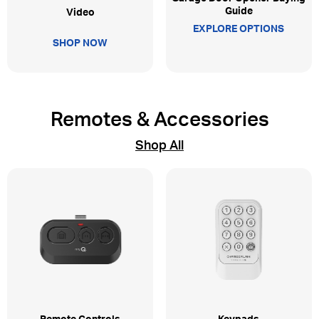
Guide
Video
EXPLORE OPTIONS
SHOP NOW
Remotes & Accessories
Shop All