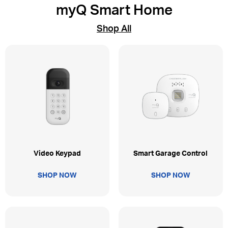
myQ Smart Home
Shop All
Video Keypad
Smart Garage Control
SHOP NOW
SHOP NOW