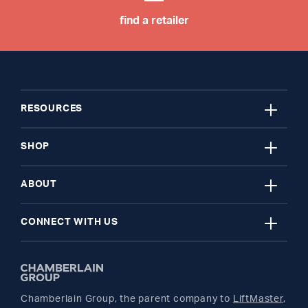
find a retailer
close
RESOURCES
close
My Account
SHOP
close
Register A Product
Garage Door Openers
ABOUT
close
Find A Store
myQ Smart Home
News Releases
CONNECT WITH US
Get Support
Remotes and Accessories
Safety & Compliance
Twitter
Returns
Parts
Buyer's Guide
Chamberlain Group, the parent company to
LiftMaster
,
Facebook