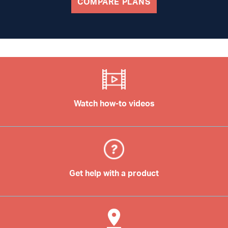
COMPARE PLANS
Watch how-to videos
Get help with a product