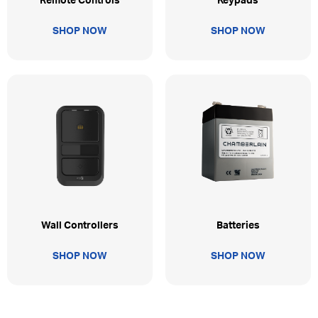
Remote Controls
Keypads
SHOP NOW
SHOP NOW
Wall Controllers
Batteries
SHOP NOW
SHOP NOW