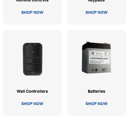
Remote Controls
Keypads
SHOP NOW
SHOP NOW
Wall Controllers
Batteries
SHOP NOW
SHOP NOW