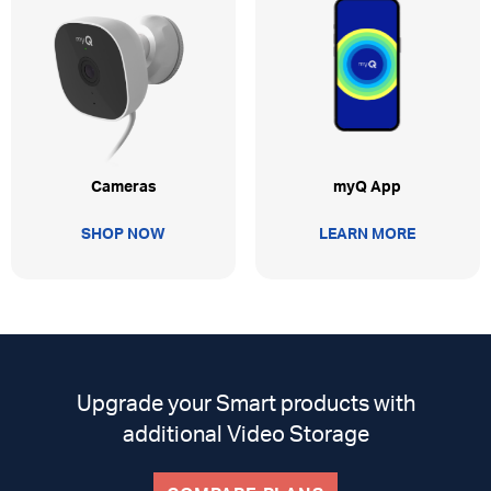
myQ App
Cameras
LEARN MORE
SHOP NOW
Upgrade your Smart products with
additional Video Storage