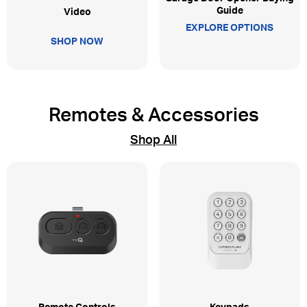
Guide
Video
EXPLORE OPTIONS
SHOP NOW
Remotes & Accessories
Shop All