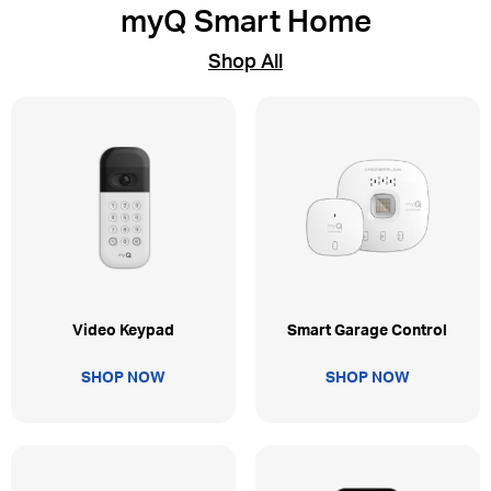
myQ Smart Home
Shop All
Video Keypad
Smart Garage Control
SHOP NOW
SHOP NOW