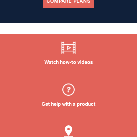
COMPARE PLANS
Watch how-to videos
Get help with a product