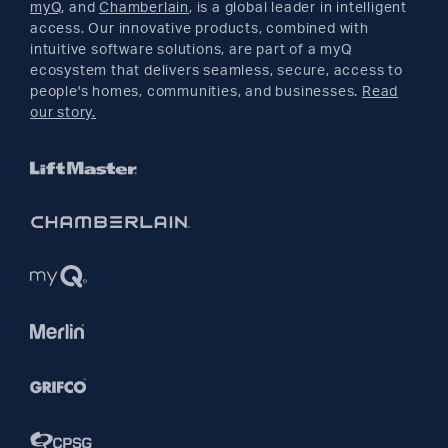
myQ
, and
Chamberlain
, is a global leader in intelligent
access. Our innovative products, combined with
YouTube
intuitive software solutions, are part of a myQ
ecosystem that delivers seamless, secure, access to
people's homes, communities, and businesses.
Read
Pinterest
our story.