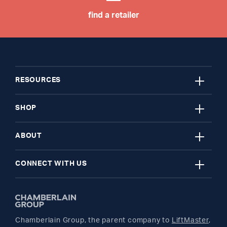
find a retailer
close
RESOURCES
close
My Account
SHOP
close
Register A Product
Garage Door Openers
ABOUT
close
Find A Store
myQ Smart Home
News Releases
CONNECT WITH US
Get Support
Remotes and Accessories
Safety & Compliance
Twitter
Returns
Parts
Buyer's Guide
Chamberlain Group, the parent company to
LiftMaster
,
Facebook