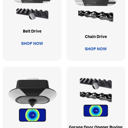
Belt Drive
Chain Drive
SHOP NOW
SHOP NOW
Garage Door Opener Buying