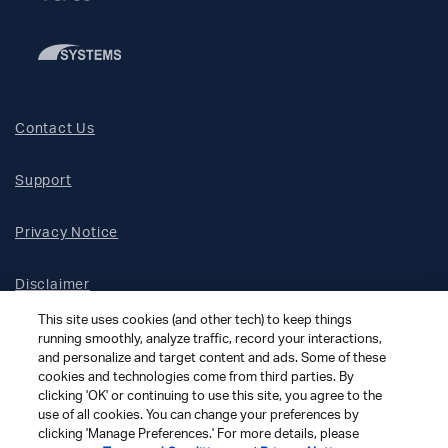
Contact Us
Support
Privacy Notice
Disclaimer
This site uses cookies (and other tech) to keep things
Site Map
running smoothly, analyze traffic, record your interactions,
and personalize and target content and ads. Some of these
cookies and technologies come from third parties. By
Social Terms
clicking 'OK' or continuing to use this site, you agree to the
use of all cookies. You can change your preferences by
clicking 'Manage Preferences.' For more details, please
Open Source Software