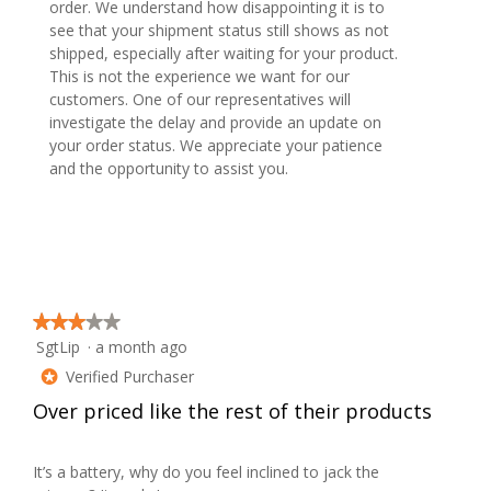
order. We understand how disappointing it is to
see that your shipment status still shows as not
shipped, especially after waiting for your product.
This is not the experience we want for our
customers. One of our representatives will
investigate the delay and provide an update on
your order status. We appreciate your patience
and the opportunity to assist you.
★★★★★
★★★★★
SgtLip
·
a month ago
3
out
Verified Purchaser
*
of
Over priced like the rest of their products
5
stars.
It’s a battery, why do you feel inclined to jack the