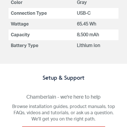
Color
Gray
Connection Type
USB-C
Wattage
65.45 Wh
Capacity
8,500 mAh
Battery Type
Lithium ion
Setup & Support
Chamberlain - we're here to help
Browse installation guides, product manuals, top
FAQs, videos and tutorials, or ask us a question.
We'll get you on the right path.