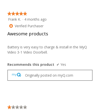
on
the
follow
button
★★★★★
★★★★★
will
Frank K.
·
4 months ago
update
5
the
out
Verified Purchaser
conten
*
below
of
Awesome products
5
stars.
Battery is very easy to charge & install in the MyQ
Video 3-1 Video Doorbell.
Recommends this product
✔
Yes
Originally posted on myQ.com
★★★★★
★★★★★