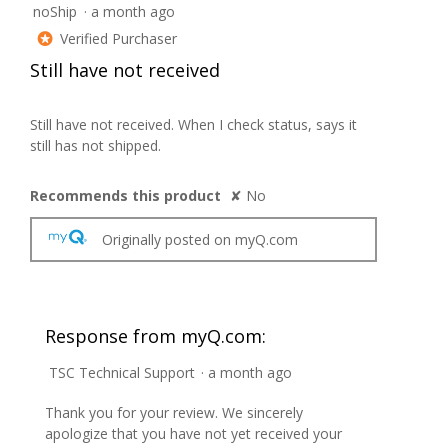
noShip
·
a month ago
1
out
Verified Purchaser
*
of
Still have not received
5
stars.
Still have not received. When I check status, says it
still has not shipped.
Recommends this product
✘
No
Originally posted on myQ.com
Response from myQ.com:
TSC Technical Support
·
a month ago
Thank you for your review. We sincerely
apologize that you have not yet received your