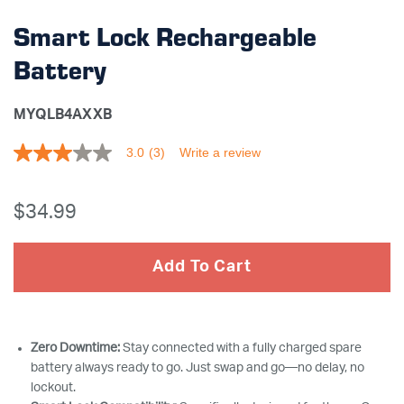
Smart Lock Rechargeable
Battery
MYQLB4AXXB
3.0
(3)
Write a review
3.0
out
of
5
$34
.99
stars,
average
rating
value.
Add To Cart
Read
3
Reviews.
Same
page
link.
Zero Downtime:
Stay connected with a fully charged spare
battery always ready to go. Just swap and go—no delay, no
lockout.