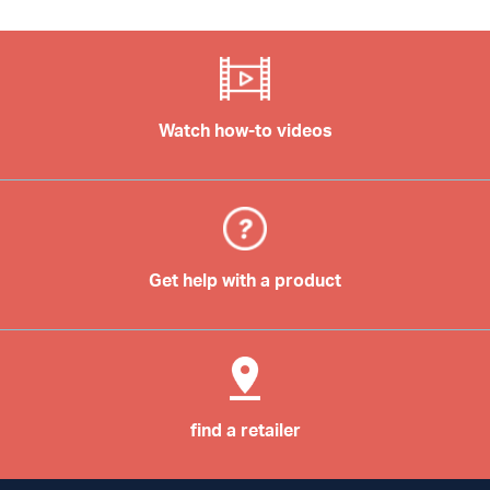
Watch how-to videos
Get help with a product
find a retailer