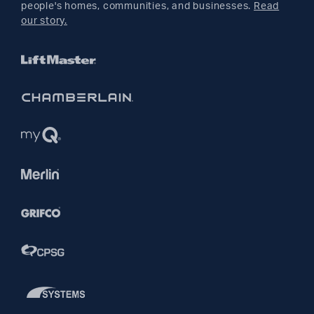
people's homes, communities, and businesses.
Read
Pinterest
our story.