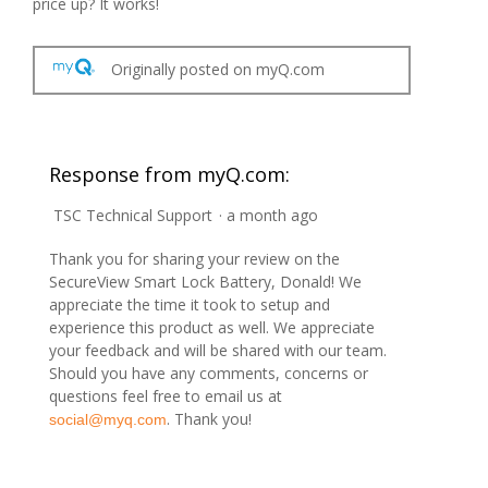
price up? It works!
Originally posted on myQ.com
Response from myQ.com:
TSC Technical Support
·
a month ago
Thank you for sharing your review on the
SecureView Smart Lock Battery, Donald! We
appreciate the time it took to setup and
experience this product as well. We appreciate
your feedback and will be shared with our team.
Should you have any comments, concerns or
questions feel free to email us at
. Thank you!
social@myq.com