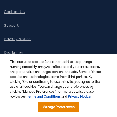
Contact Us
Support
Privacy Notice
Disclaimer
This site uses cookies (and other tech) to keep things
Site Map
running smoothly, analyze traffic, record your interactions,
and personalize and target content and ads. Some of these
cookies and technologies come from third parties. By
Social Terms
clicking 'OK' or continuing to use this site, you agree to the
use of all cookies. You can change your preferences by
clicking 'Manage Preferences.' For more details, please
Open Source Software
review our
Terms and Conditions
and
Privacy Notice.
© 2026 The Chamberlain Group LLC
Manage Preferences