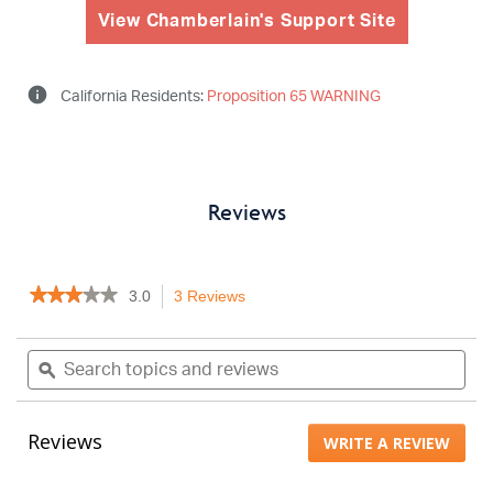
View Chamberlain's Support Site
info
California Residents:
Proposition 65 WARNING
Reviews
★★★★★
★★★★★
3.0
3 Reviews
This
3
action
out
will
Search
Sea
of
navigate
topics
ϙ
topi
5
to
stars.
and
and
Read
reviews.
reviews
rev
reviews
Reviews
WRITE A REVIEW
.
for
MYQLB4AXXB
This
actio