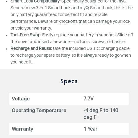
Smart Lock Compatibility:
Specifically designed for the myQ
Secure View 3-in-1 Smart Lock and myQ Smart Lock, this is the
only battery guaranteed for perfect fit and reliable
performance. Beware of knockoffs that can damage your lock
or void your warranty.
Tool-Free Swap:
Easily replace your battery in seconds. Slide off
the cover and insert a new one—no tools, screws, or hassle.
Recharge and Reuse:
Use the included USB-C charging cable
to recharge your spare battery, so it’s always ready to go when
you need it.
Specs
Voltage
7.7V
Operating Temperature
-4 deg F to 140
deg F
Warranty
1 Year