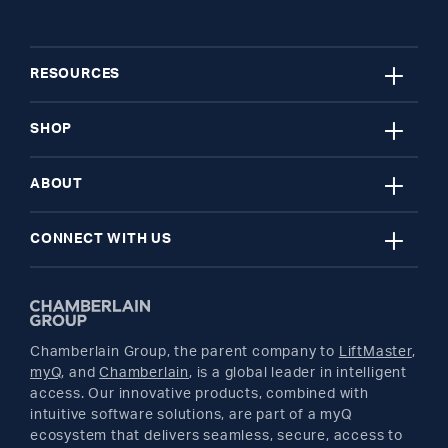
close
RESOURCES
close
My Account
SHOP
close
Register A Product
Garage Door Openers
ABOUT
close
Find A Store
myQ Smart Home
News Releases
CONNECT WITH US
Get Support
Remotes and Accessories
Safety & Compliance
Twitter
Returns
Parts
Buyer's Guide
Chamberlain Group, the parent company to
LiftMaster
,
Facebook
myQ
, and
Chamberlain
, is a global leader in intelligent
access. Our innovative products, combined with
YouTube
intuitive software solutions, are part of a myQ
ecosystem that delivers seamless, secure, access to