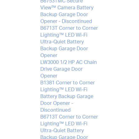
B6753TMC Secure
View™ Camera Battery
Backup Garage Door
Opener - Discontinued
B6713T Corner to Corner
Lighting™ LED Wi-Fi
Ultra-Quiet Battery
Backup Garage Door
Opener
LW3000 1/2 HP AC Chain
Drive Garage Door
Opener
B1381 Corner to Corner
Lighting™ LED Wi-Fi
Battery Backup Garage
Door Opener -
Discontinued
B6713T Corner to Corner
Lighting™ LED Wi-Fi
Ultra-Quiet Battery
Backup Garage Door