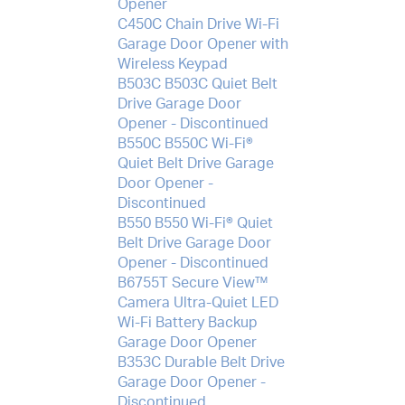
Opener
C450C Chain Drive Wi-Fi
Garage Door Opener with
Wireless Keypad
B503C B503C Quiet Belt
Drive Garage Door
Opener - Discontinued
B550C B550C Wi-Fi®
Quiet Belt Drive Garage
Door Opener -
Discontinued
B550 B550 Wi-Fi® Quiet
Belt Drive Garage Door
Opener - Discontinued
B6755T Secure View™
Camera Ultra-Quiet LED
Wi-Fi Battery Backup
Garage Door Opener
B353C Durable Belt Drive
Garage Door Opener -
Discontinued