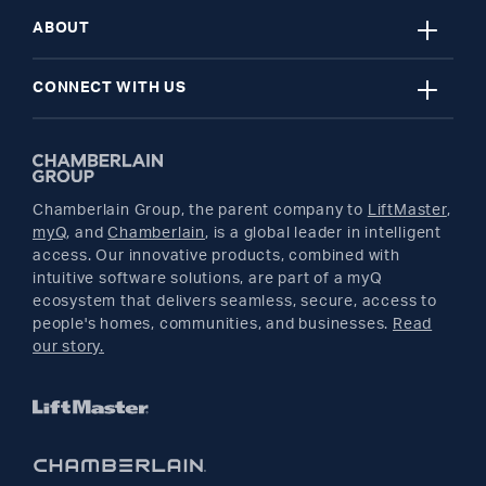
close
Register A Product
Garage Door Openers
ABOUT
close
Find A Store
myQ Smart Home
News Releases
CONNECT WITH US
Get Support
Remotes and Accessories
Safety & Compliance
Twitter
Returns
Parts
Buyer's Guide
Chamberlain Group, the parent company to
LiftMaster
,
Facebook
myQ
, and
Chamberlain
, is a global leader in intelligent
access. Our innovative products, combined with
YouTube
intuitive software solutions, are part of a myQ
ecosystem that delivers seamless, secure, access to
people's homes, communities, and businesses.
Read
Pinterest
our story.