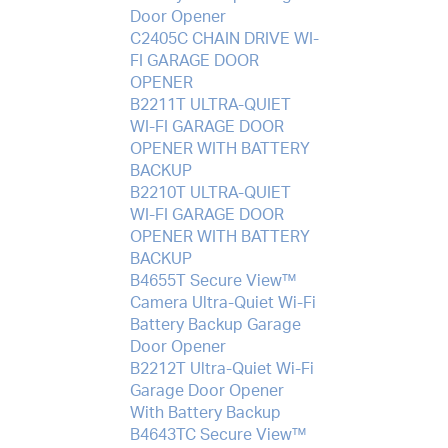
Door Opener
C2405C CHAIN DRIVE WI-
FI GARAGE DOOR
OPENER
B2211T ULTRA-QUIET
WI-FI GARAGE DOOR
OPENER WITH BATTERY
BACKUP
B2210T ULTRA-QUIET
WI-FI GARAGE DOOR
OPENER WITH BATTERY
BACKUP
B4655T Secure View™
Camera Ultra-Quiet Wi-Fi
Battery Backup Garage
Door Opener
B2212T Ultra-Quiet Wi-Fi
Garage Door Opener
With Battery Backup
B4643TC Secure View™