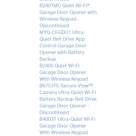
B2401MC Quiet Wi-Fi®
Garage Door Opener with
Wireless Keypad -
Discontinued
MYQ-CFGDO1 Ultra-
Quiet Belt Drive App
Control Garage Door
Opener with Battery
Backup
B2405 Quiet Wi-Fi
Garage Door Opener
With Wireless Keypad
B6753TC Secure View™
Camera Ultra-Quiet Wi-Fi
Battery Backup Belt Drive
Garage Door Opener -
Discontinued
B4603T Ultra-Quiet Wi-Fi
Garage Door Opener
With Wireless Keypad