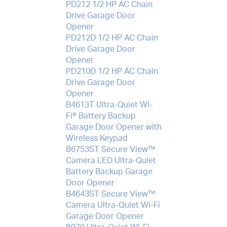
PD212 1/2 HP AC Chain
Drive Garage Door
Opener
PD212D 1/2 HP AC Chain
Drive Garage Door
Opener
PD210D 1/2 HP AC Chain
Drive Garage Door
Opener
B4613T Ultra-Quiet Wi-
Fi® Battery Backup
Garage Door Opener with
Wireless Keypad
B6753ST Secure View™
Camera LED Ultra-Quiet
Battery Backup Garage
Door Opener
B4643ST Secure View™
Camera Ultra-Quiet Wi-Fi
Garage Door Opener