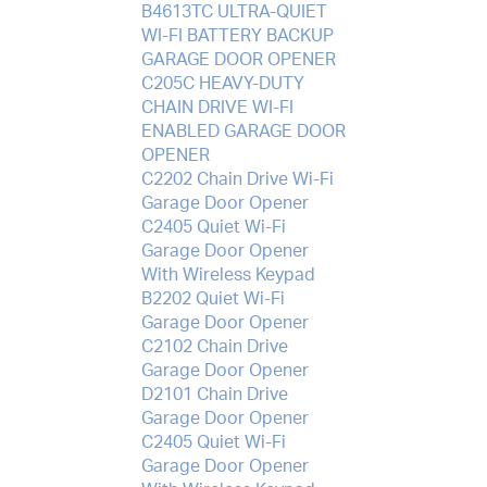
B4613TC ULTRA-QUIET
WI-FI BATTERY BACKUP
GARAGE DOOR OPENER
C205C HEAVY-DUTY
CHAIN DRIVE WI-FI
ENABLED GARAGE DOOR
OPENER
C2202 Chain Drive Wi-Fi
Garage Door Opener
C2405 Quiet Wi-Fi
Garage Door Opener
With Wireless Keypad
B2202 Quiet Wi-Fi
Garage Door Opener
C2102 Chain Drive
Garage Door Opener
D2101 Chain Drive
Garage Door Opener
C2405 Quiet Wi-Fi
Garage Door Opener