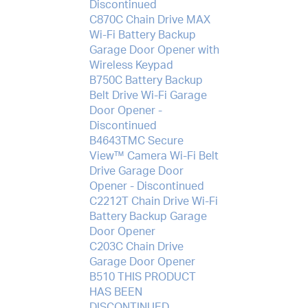
Discontinued
C870C Chain Drive MAX
Wi-Fi Battery Backup
Garage Door Opener with
Wireless Keypad
B750C Battery Backup
Belt Drive Wi-Fi Garage
Door Opener -
Discontinued
B4643TMC Secure
View™ Camera Wi-Fi Belt
Drive Garage Door
Opener - Discontinued
C2212T Chain Drive Wi-Fi
Battery Backup Garage
Door Opener
C203C Chain Drive
Garage Door Opener
B510 THIS PRODUCT
HAS BEEN
DISCONTINUED