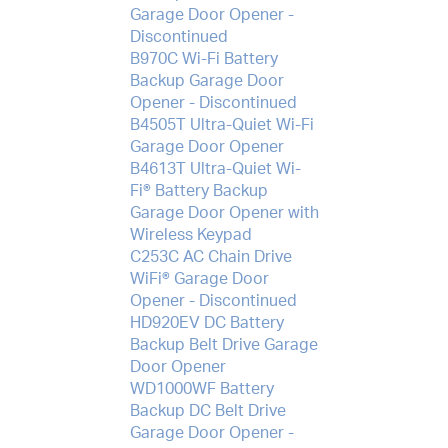
Garage Door Opener -
Discontinued
B970C Wi-Fi Battery
Backup Garage Door
Opener - Discontinued
B4505T Ultra-Quiet Wi-Fi
Garage Door Opener
B4613T Ultra-Quiet Wi-
Fi® Battery Backup
Garage Door Opener with
Wireless Keypad
C253C AC Chain Drive
WiFi® Garage Door
Opener - Discontinued
HD920EV DC Battery
Backup Belt Drive Garage
Door Opener
WD1000WF Battery
Backup DC Belt Drive
Garage Door Opener -