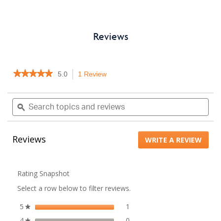
Reviews
★★★★★
★★★★★
5.0
1 Review
This
5
action
out
will
Search
Sea
of
navigate
topics
ϙ
topi
5
to
stars.
and
and
Read
reviews.
reviews
rev
reviews
Reviews
WRITE A REVIEW
.
for
041A3150
This
actio
will
Rating Snapshot
open
Select a row below to filter reviews.
a
moda
5
stars
1
1 review with 5 stars.
Select to filter reviews with 5
★
dialo
4
stars
0
0 reviews with 4 stars.
Select to filter reviews with 4
★