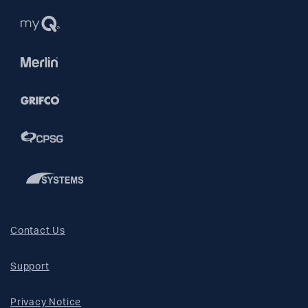
Contact Us
Support
Privacy Notice