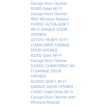
Garage Door Opener
B2405 Quiet Wi-Fi
Garage Door Opener
With Wireless Keypad
B2405C ULTRA-QUIET
WI-FI GARAGE DOOR
OPENER
D2101C HEAVY DUTY
CHAIN DRIVE GARAGE
DOOR OPENER
B2202 Quiet Wi-Fi
Garage Door Opener
D2405C CHAIN DRIVE WI-
FI GARAGE DOOR
OPENER
B2202C QUIET WI-FI
GARAGE DOOR OPENER
C450C Chain Drive Wi-Fi
Garage Door Opener with
Wireless Keypad