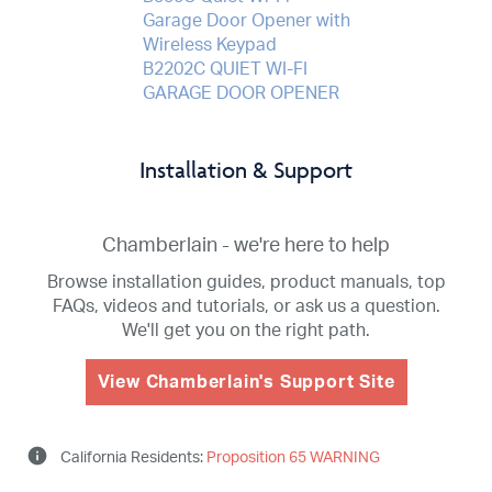
Garage Door Opener with
Wireless Keypad
B2202C QUIET WI-FI
GARAGE DOOR OPENER
Installation & Support
Chamberlain - we're here to help
Browse installation guides, product manuals, top
FAQs, videos and tutorials, or ask us a question.
We'll get you on the right path.
View Chamberlain's Support Site
info
California Residents:
Proposition 65 WARNING