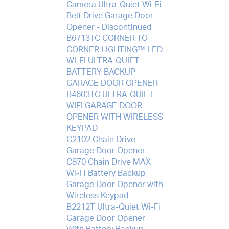
Camera Ultra-Quiet Wi-Fi
Belt Drive Garage Door
Opener - Discontinued
B6713TC CORNER TO
CORNER LIGHTING™ LED
WI-FI ULTRA-QUIET
BATTERY BACKUP
GARAGE DOOR OPENER
B4603TC ULTRA-QUIET
WIFI GARAGE DOOR
OPENER WITH WIRELESS
KEYPAD
C2102 Chain Drive
Garage Door Opener
C870 Chain Drive MAX
Wi-Fi Battery Backup
Garage Door Opener with
Wireless Keypad
B2212T Ultra-Quiet Wi-Fi
Garage Door Opener