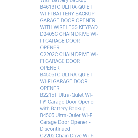
With Battery Backup
B4613TC ULTRA-QUIET
WI-FI BATTERY BACKUP
GARAGE DOOR OPENER
WITH WIRELESS KEYPAD
D2405C CHAIN DRIVE WI-
FI GARAGE DOOR
OPENER
C2202C CHAIN DRIVE WI-
FI GARAGE DOOR
OPENER
B4505TC ULTRA-QUIET
WI-FI GARAGE DOOR
OPENER
B2215T Ultra-Quiet Wi-
Fi® Garage Door Opener
with Battery Backup
B4505 Ultra-Quiet Wi-Fi
Garage Door Opener -
Discontinued
C2202 Chain Drive Wi-Fi