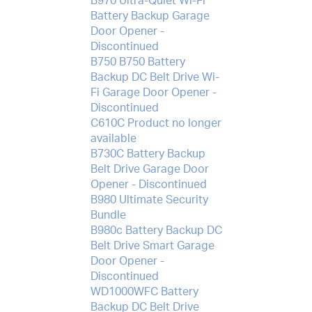
B970 Ultra-Quiet Wi-Fi
Battery Backup Garage
Door Opener -
Discontinued
B750 B750 Battery
Backup DC Belt Drive Wi-
Fi Garage Door Opener -
Discontinued
C610C Product no longer
available
B730C Battery Backup
Belt Drive Garage Door
Opener - Discontinued
B980 Ultimate Security
Bundle
B980c Battery Backup DC
Belt Drive Smart Garage
Door Opener -
Discontinued
WD1000WFC Battery
Backup DC Belt Drive