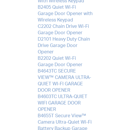
With Wireless Keypad
B2405 Quiet Wi-Fi
Garage Door Opener with
Wireless Keypad
C2202 Chain Drive Wi-Fi
Garage Door Opener
D2101 Heavy Duty Chain
Drive Garage Door
Opener
B2202 Quiet Wi-Fi
Garage Door Opener
B4643TC SECURE
VIEW™ CAMERA ULTRA-
QUIET WI-FI GARAGE
DOOR OPENER
B4603TC ULTRA-QUIET
WIFI GARAGE DOOR
OPENER
B4655T Secure View™
Camera Ultra-Quiet Wi-Fi
Battery Backup Garage