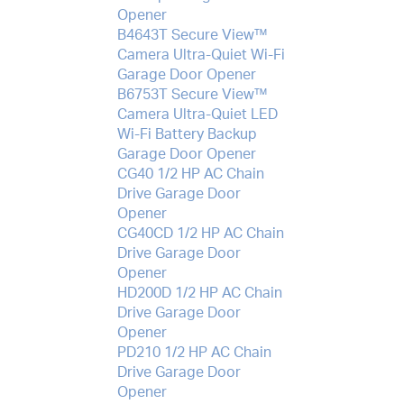
Opener
B4643T Secure View™
Camera Ultra-Quiet Wi-Fi
Garage Door Opener
B6753T Secure View™
Camera Ultra-Quiet LED
Wi-Fi Battery Backup
Garage Door Opener
CG40 1/2 HP AC Chain
Drive Garage Door
Opener
CG40CD 1/2 HP AC Chain
Drive Garage Door
Opener
HD200D 1/2 HP AC Chain
Drive Garage Door
Opener
PD210 1/2 HP AC Chain
Drive Garage Door
Opener