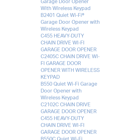
Garage Door Opener
With Wireless Keypad
B2401 Quiet Wi-Fi®
Garage Door Opener with
Wireless Keypad
C455 HEAVY-DUTY
CHAIN DRIVE WI-FI
GARAGE DOOR OPENER
C2405C CHAIN DRIVE WI-
FI GARAGE DOOR
OPENER WITH WIRELESS
KEYPAD
B550 Quiet Wi-Fi Garage
Door Opener with
Wireless Keypad
C2102C CHAIN DRIVE
GARAGE DOOR OPENER
C455 HEAVY-DUTY
CHAIN DRIVE WI-FI
GARAGE DOOR OPENER
B550C Quiet Wi-Fi