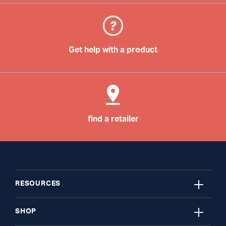
Get help with a product
find a retailer
close
RESOURCES
close
My Account
SHOP