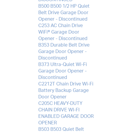
B500 B500 1/2 HP Quiet
Belt Drive Garage Door
Opener - Discontinued
C253 AC Chain Drive
WiFi® Garage Door
Opener - Discontinued
B353 Durable Belt Drive
Garage Door Opener -
Discontinued
B373 Ultra-Quiet Wi-Fi
Garage Door Opener -
Discontinued
C2212T Chain Drive Wi-Fi
Battery Backup Garage
Door Opener
C205C HEAVY-DUTY
CHAIN DRIVE WI-FI
ENABLED GARAGE DOOR
OPENER
B503 B503 Quiet Belt