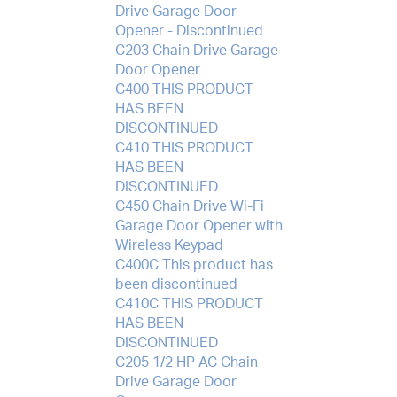
Drive Garage Door
Opener - Discontinued
C203 Chain Drive Garage
Door Opener
C400 THIS PRODUCT
HAS BEEN
DISCONTINUED
C410 THIS PRODUCT
HAS BEEN
DISCONTINUED
C450 Chain Drive Wi-Fi
Garage Door Opener with
Wireless Keypad
C400C This product has
been discontinued
C410C THIS PRODUCT
HAS BEEN
DISCONTINUED
C205 1/2 HP AC Chain
Drive Garage Door