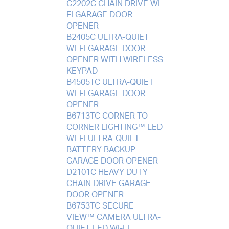
C2202C CHAIN DRIVE WI-
FI GARAGE DOOR
OPENER
B2405C ULTRA-QUIET
WI-FI GARAGE DOOR
OPENER WITH WIRELESS
KEYPAD
B4505TC ULTRA-QUIET
WI-FI GARAGE DOOR
OPENER
B6713TC CORNER TO
CORNER LIGHTING™ LED
WI-FI ULTRA-QUIET
BATTERY BACKUP
GARAGE DOOR OPENER
D2101C HEAVY DUTY
CHAIN DRIVE GARAGE
DOOR OPENER
B6753TC SECURE
VIEW™ CAMERA ULTRA-
QUIET LED WI-FI