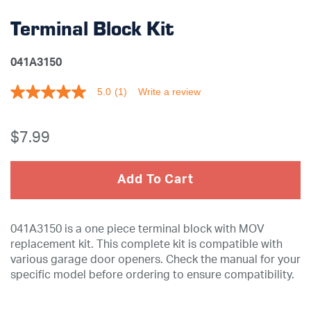
Terminal Block Kit
041A3150
5.0
(1)
Write a review
5.0
out
of
5
$7
.99
stars,
average
rating
value.
Add To Cart
Read
a
Review.
Same
041A3150 is a one piece terminal block with MOV
page
link.
replacement kit. This complete kit is compatible with
various garage door openers. Check the manual for your
specific model before ordering to ensure compatibility.