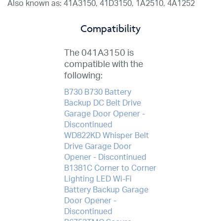
Also known as: 41A3150, 41D3150, 1A2510, 4A1252
Compatibility
The 041A3150 is
compatible with the
following:
B730 B730 Battery
Backup DC Belt Drive
Garage Door Opener -
Discontinued
WD822KD Whisper Belt
Drive Garage Door
Opener - Discontinued
B1381C Corner to Corner
Lighting LED Wi-Fi
Battery Backup Garage
Door Opener -
Discontinued