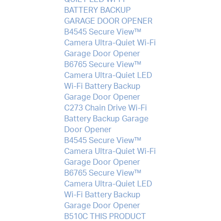
BATTERY BACKUP
GARAGE DOOR OPENER
B4545 Secure View™
Camera Ultra-Quiet Wi-Fi
Garage Door Opener
B6765 Secure View™
Camera Ultra-Quiet LED
Wi-Fi Battery Backup
Garage Door Opener
C273 Chain Drive Wi-Fi
Battery Backup Garage
Door Opener
B4545 Secure View™
Camera Ultra-Quiet Wi-Fi
Garage Door Opener
B6765 Secure View™
Camera Ultra-Quiet LED
Wi-Fi Battery Backup
Garage Door Opener
B510C THIS PRODUCT