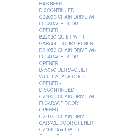
HAS BEEN
DISCONTINUED
C2202C CHAIN DRIVE WI-
FI GARAGE DOOR
OPENER
B2202C QUIET WI-FI
GARAGE DOOR OPENER
D2405C CHAIN DRIVE WI-
FI GARAGE DOOR
OPENER
B4505C ULTRA-QUIET
WI-FI GARAGE DOOR
OPENER -
DISCONTINUED
C2405C CHAIN DRIVE WI-
FI GARAGE DOOR
OPENER
C2102C CHAIN DRIVE
GARAGE DOOR OPENER
C2405 Quiet Wi-Fi