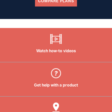
COMPARE PLANS
Watch how-to videos
Get help with a product