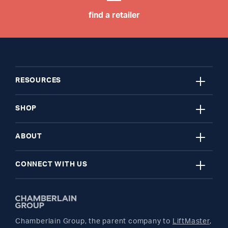
find a retailer
close
RESOURCES
close
My Account
SHOP
close
Register A Product
Garage Door Openers
ABOUT
close
Find A Store
myQ Smart Home
News Releases
CONNECT WITH US
Get Support
Remotes and Accessories
Safety & Compliance
Twitter
Returns
Parts
Buyer's Guide
Chamberlain Group, the parent company to
LiftMaster
,
Facebook