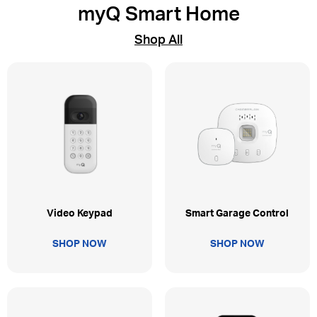
myQ Smart Home
Shop All
Video Keypad
Smart Garage Control
SHOP NOW
SHOP NOW