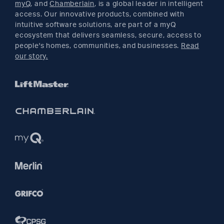
myQ
, and
Chamberlain
, is a global leader in intelligent
access. Our innovative products, combined with
YouTube
intuitive software solutions, are part of a myQ
ecosystem that delivers seamless, secure, access to
people's homes, communities, and businesses.
Read
Pinterest
our story.