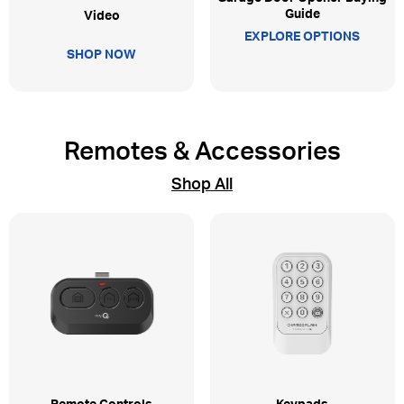
Guide
Video
EXPLORE OPTIONS
SHOP NOW
Remotes & Accessories
Shop All