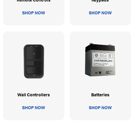
Remote Controls
Keypads
SHOP NOW
SHOP NOW
Wall Controllers
Batteries
SHOP NOW
SHOP NOW