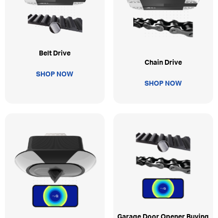
Belt Drive
Chain Drive
SHOP NOW
SHOP NOW
Garage Door Opener Buying