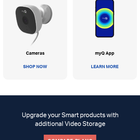
myQ App
Cameras
LEARN MORE
SHOP NOW
Upgrade your Smart products with
additional Video Storage