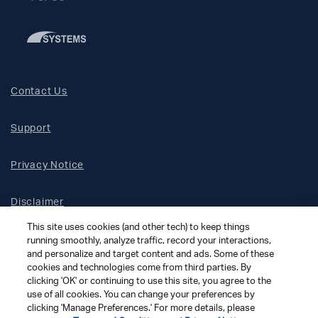
Contact Us
Support
Privacy Notice
Disclaimer
This site uses cookies (and other tech) to keep things
Site Map
running smoothly, analyze traffic, record your interactions,
and personalize and target content and ads. Some of these
cookies and technologies come from third parties. By
Social Terms
clicking 'OK' or continuing to use this site, you agree to the
use of all cookies. You can change your preferences by
clicking 'Manage Preferences.' For more details, please
Open Source Software