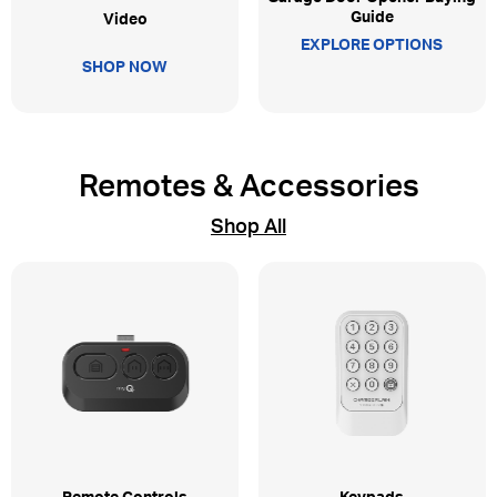
Guide
Video
EXPLORE OPTIONS
SHOP NOW
Remotes & Accessories
Shop All