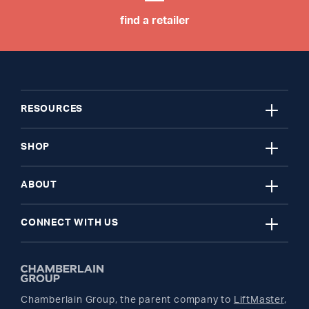
find a retailer
close
RESOURCES
close
My Account
SHOP
close
Register A Product
Garage Door Openers
ABOUT
close
Find A Store
myQ Smart Home
News Releases
CONNECT WITH US
Get Support
Remotes and Accessories
Safety & Compliance
Twitter
Returns
Parts
Buyer's Guide
Chamberlain Group, the parent company to
LiftMaster
,
Facebook