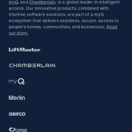
myQ
, and
Chamberlain
, is a global leader in intelligent
access. Our innovative products, combined with
YouTube
intuitive software solutions, are part of a myQ
ecosystem that delivers seamless, secure, access to
people's homes, communities, and businesses.
Read
Pinterest
our story.