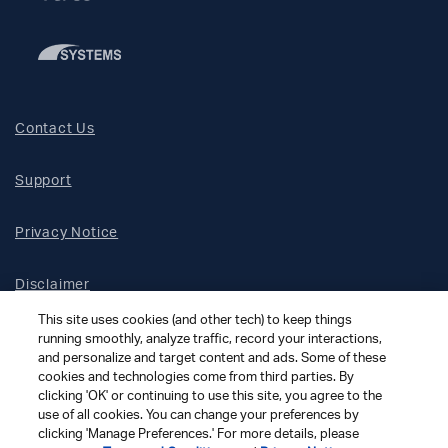
Contact Us
Support
Privacy Notice
Disclaimer
This site uses cookies (and other tech) to keep things
Site Map
running smoothly, analyze traffic, record your interactions,
and personalize and target content and ads. Some of these
cookies and technologies come from third parties. By
Social Terms
clicking 'OK' or continuing to use this site, you agree to the
use of all cookies. You can change your preferences by
clicking 'Manage Preferences.' For more details, please
Open Source Software