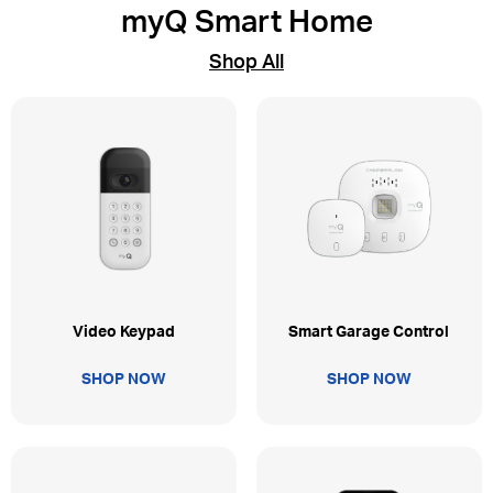
myQ Smart Home
Shop All
Video Keypad
Smart Garage Control
SHOP NOW
SHOP NOW