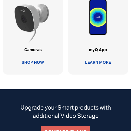
myQ App
Cameras
LEARN MORE
SHOP NOW
Upgrade your Smart products with
additional Video Storage