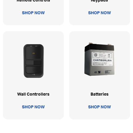
Remote Controls
Keypads
SHOP NOW
SHOP NOW
Wall Controllers
Batteries
SHOP NOW
SHOP NOW