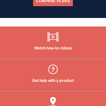
COMPARE PLANS
Watch how-to videos
Get help with a product