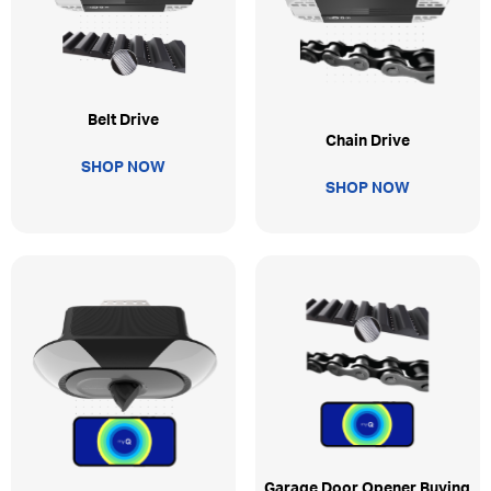
Belt Drive
Chain Drive
SHOP NOW
SHOP NOW
Garage Door Opener Buying