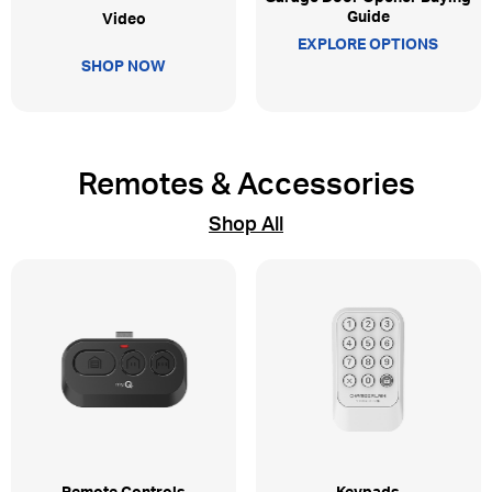
Guide
Video
EXPLORE OPTIONS
SHOP NOW
Remotes & Accessories
Shop All