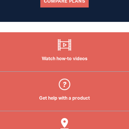
COMPARE PLANS
Watch how-to videos
Get help with a product