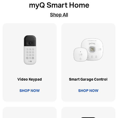
myQ Smart Home
Shop All
Video Keypad
Smart Garage Control
SHOP NOW
SHOP NOW