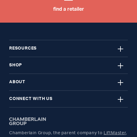
find a retailer
close
RESOURCES
close
My Account
SHOP
close
Register A Product
Garage Door Openers
ABOUT
close
Find A Store
myQ Smart Home
News Releases
CONNECT WITH US
Get Support
Remotes and Accessories
Safety & Compliance
Twitter
Returns
Parts
Buyer's Guide
Chamberlain Group, the parent company to
LiftMaster
,
Facebook