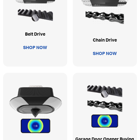
Belt Drive
Chain Drive
SHOP NOW
SHOP NOW
Garage Door Opener Buying