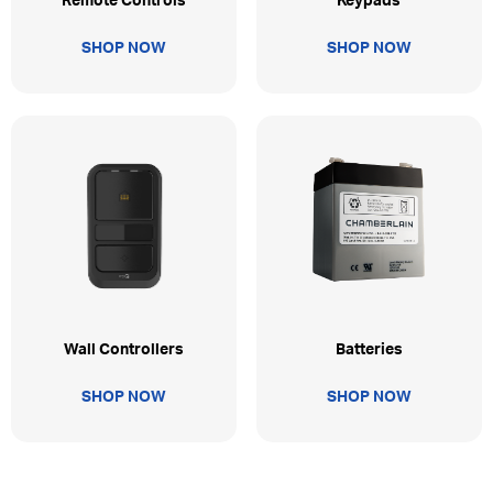
Remote Controls
Keypads
SHOP NOW
SHOP NOW
Wall Controllers
Batteries
SHOP NOW
SHOP NOW