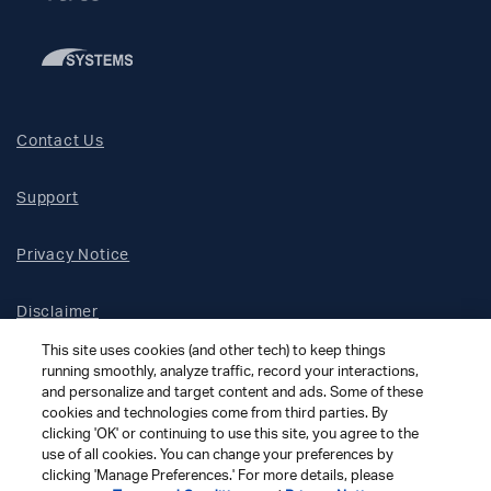
Contact Us
Support
Privacy Notice
Disclaimer
This site uses cookies (and other tech) to keep things
Site Map
running smoothly, analyze traffic, record your interactions,
and personalize and target content and ads. Some of these
cookies and technologies come from third parties. By
Social Terms
clicking 'OK' or continuing to use this site, you agree to the
use of all cookies. You can change your preferences by
clicking 'Manage Preferences.' For more details, please
Open Source Software