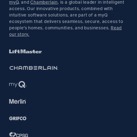
myQ
, and
Chamberlain
, is a global leader in intelligent
access. Our innovative products, combined with
YouTube
intuitive software solutions, are part of a myQ
ecosystem that delivers seamless, secure, access to
people's homes, communities, and businesses.
Read
Pinterest
our story.