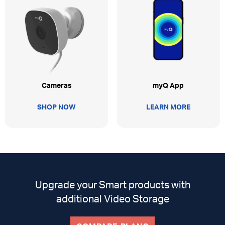
myQ App
Cameras
LEARN MORE
SHOP NOW
Upgrade your Smart products with
additional Video Storage