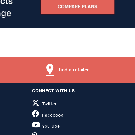
find a retailer
CONNECT WITH US
Twitter
Facebook
YouTube