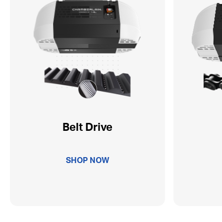
Belt Drive
SHOP NOW