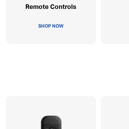
Remote Controls
SHOP NOW