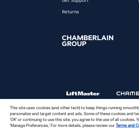
Get Support
Returns
This site uses cookies (and other tech) to keep things running smoothly,
personalize and target content and ads. Some of these cookies and tec
'OK' or continuing to use this site, you agree to the use of all cookies
© 2026 The Chamberlain Group LLC
'Manage Preferences.' For more details, please review our
Terms and C