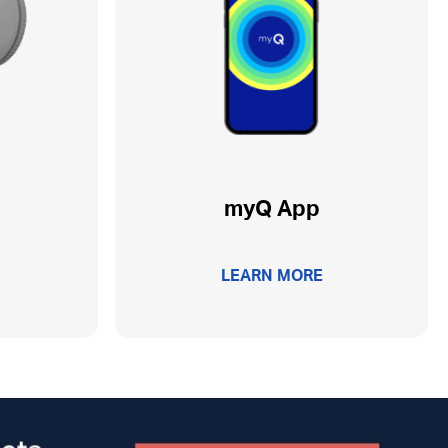
myQ App
LEARN MORE