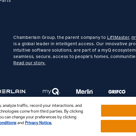
Parts
Chamberlain Group, the parent company to
LiftMaster
,
m
is a global leader in intelligent access. Our innovative p
intuitive software solutions, are part of a myQ ecosystem
seamless, secure, access to people's homes, communitie
Read our story.
 analyze traffic, record your interactions, and
hnologies come from third parties. By clicking
. You can change your preferences by clicking
Contact Us
Support
Privacy Notice
Disclaimer
Site Map
onditions
and
Privacy Notice.
Your Privacy Choices