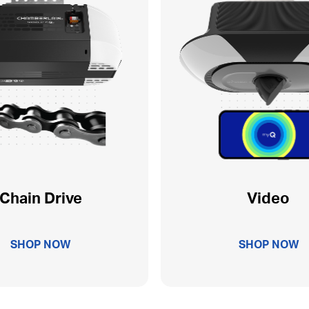
Chain Drive
Video
SHOP NOW
SHOP NOW