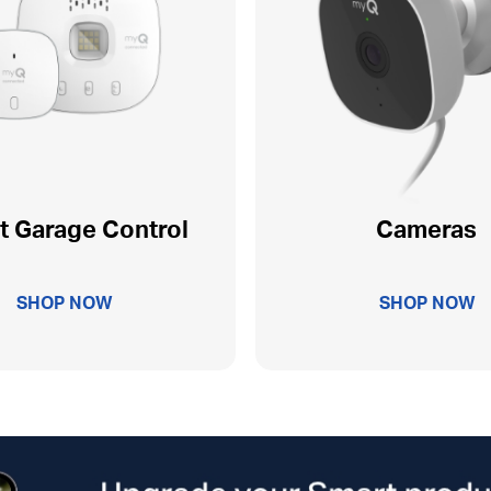
t Garage Control
Cameras
SHOP NOW
SHOP NOW