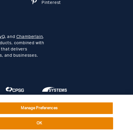
Pinterest
yQ
, and
Chamberlain
,
roducts, combined with
 that delivers
s, and businesses.
Manage Preferences
Social Terms
Open Source Software
OK