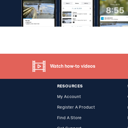
Watch how-to videos
RESOURCES
My Account
Register A Product
Find A Store