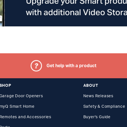
Get help with a product
SHOP
ABOUT
Garage Door Openers
News Releases
myQ Smart Home
Safety & Compliance
Remotes and Accessories
Buyer's Guide