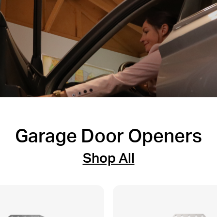
Garage Door Openers
Shop All