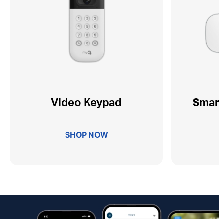
Video Keypad
Smar
SHOP NOW