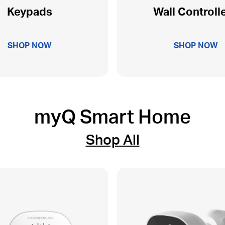
Keypads
Wall Controll
SHOP NOW
SHOP NOW
myQ Smart Home
Shop All