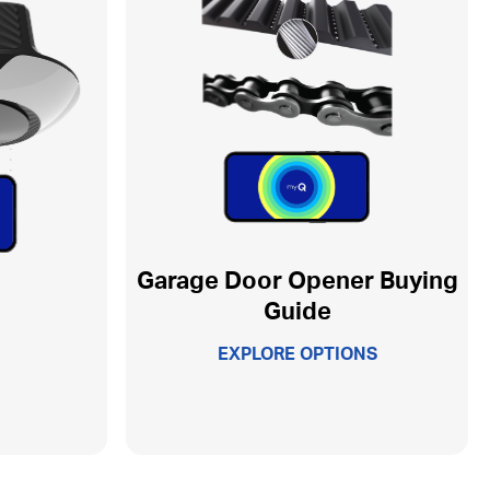
Garage Door Opener Buying
Guide
EXPLORE OPTIONS