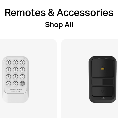
Remotes & Accessories
Shop All