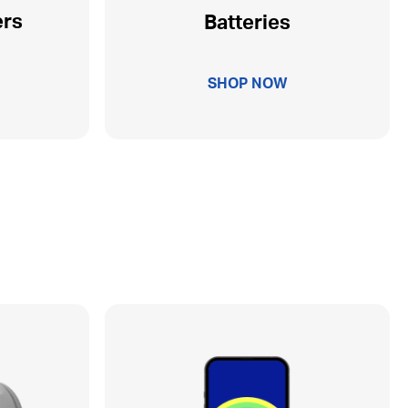
ers
Batteries
SHOP NOW