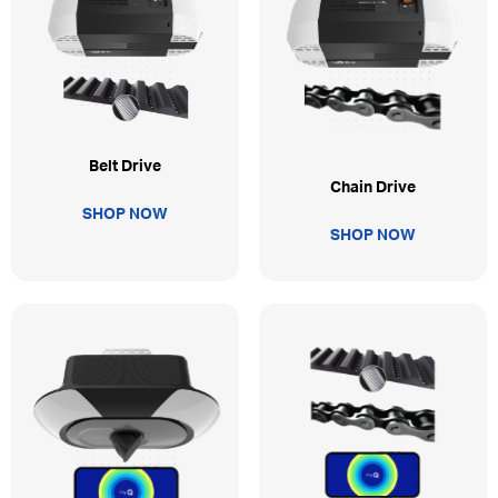
Belt Drive
Chain Drive
SHOP NOW
SHOP NOW