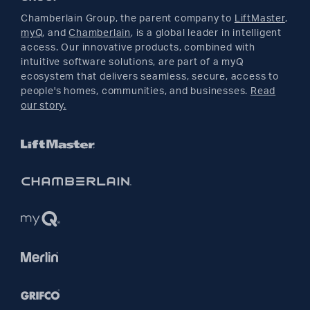
Returns
Parts
Buyer's Guide
Chamberlain Group, the parent company to
LiftMaster
,
Facebook
myQ
, and
Chamberlain
, is a global leader in intelligent
access. Our innovative products, combined with
YouTube
intuitive software solutions, are part of a myQ
ecosystem that delivers seamless, secure, access to
people's homes, communities, and businesses.
Read
Pinterest
our story.