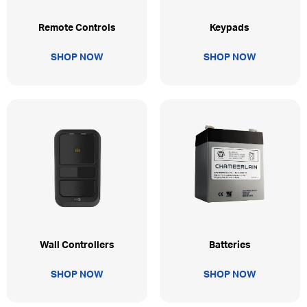
Remote Controls
Keypads
SHOP NOW
SHOP NOW
Wall Controllers
Batteries
SHOP NOW
SHOP NOW