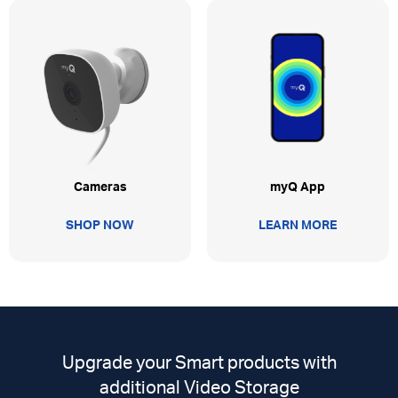
myQ App
Cameras
LEARN MORE
SHOP NOW
Upgrade your Smart products with
additional Video Storage