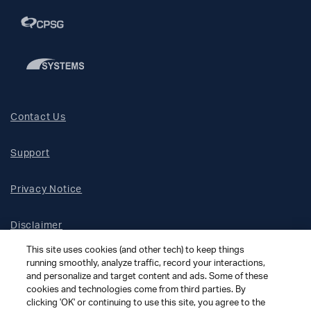
Contact Us
Support
Privacy Notice
Disclaimer
This site uses cookies (and other tech) to keep things
Site Map
running smoothly, analyze traffic, record your interactions,
and personalize and target content and ads. Some of these
cookies and technologies come from third parties. By
Social Terms
clicking 'OK' or continuing to use this site, you agree to the