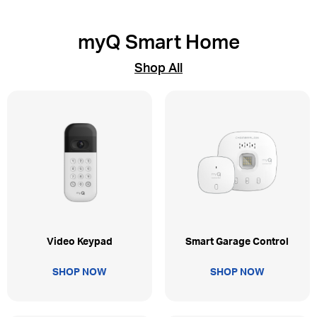
myQ Smart Home
Shop All
Video Keypad
Smart Garage Control
SHOP NOW
SHOP NOW