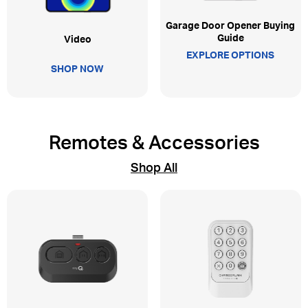
Garage Door Opener Buying
Guide
Video
EXPLORE OPTIONS
SHOP NOW
Remotes & Accessories
Shop All