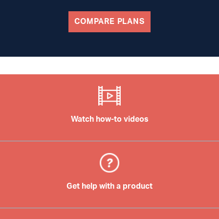
COMPARE PLANS
Watch how-to videos
Get help with a product